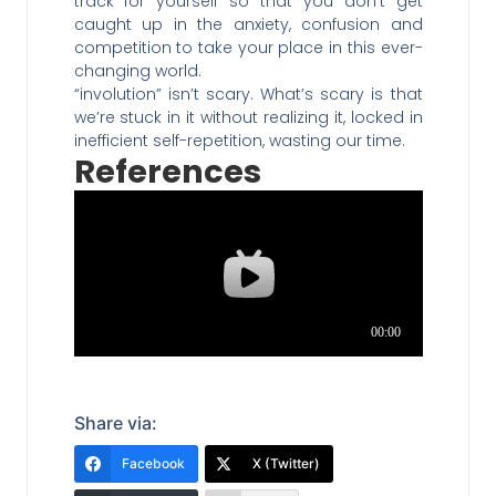
track for yourself so that you don’t get
caught up in the anxiety, confusion and
competition to take your place in this ever-
changing world.
“involution” isn’t scary. What’s scary is that
we’re stuck in it without realizing it, locked in
inefficient self-repetition, wasting our time.
References
Share via:
Facebook
X (Twitter)