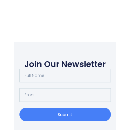
Corporate Cattle 上班
Join Our Newsletter
Read More
Submit