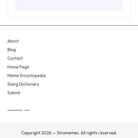
About
Blog
Contact
Home Page
Meme Encyclopedia
Slang Dictionary
Submit
Copyright 2026 — Sinomemes. All rights reserved.