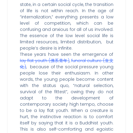
state, in a certain social cycle, the transition
of life is not within reach. In the age of
“internalization,” everything presents a low
level of competition, which can be
confusing and anxious for all of us involved.
The essence of the low level social life is
limited resources, limited distribution, but
people’s desire is infinite.
These years have seen the emergence of
lay flat youth (佛系青年)
,
funeral culture (丧文
化)
, because of the social pressure young
people lose their enthusiasm. In other
words, the young people become content
with the status quo, “natural selection,
survival of the fittest”, owing they do not
adapt to the development of
contemporary society high tempo, choose
to be a lay flat youth. When a creature is
hurt, the instinctive reaction is to comfort
itself by saying that it is a Buddhist youth.
This is also self-comforting and egoistic