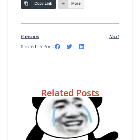
Copy Link
More
Previous
Next
Share the Post:
Related Posts