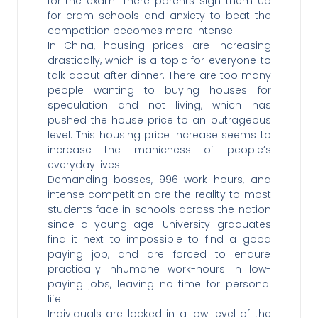
for the exam. There parents sign them up
for cram schools and anxiety to beat the
competition becomes more intense.
In China, housing prices are increasing
drastically, which is a topic for everyone to
talk about after dinner. There are too many
people wanting to buying houses for
speculation and not living, which has
pushed the house price to an outrageous
level. This housing price increase seems to
increase the manicness of people’s
everyday lives.
Demanding bosses, 996 work hours, and
intense competition are the reality to most
students face in schools across the nation
since a young age. University graduates
find it next to impossible to find a good
paying job, and are forced to endure
practically inhumane work-hours in low-
paying jobs, leaving no time for personal
life.
Individuals are locked in a low level of the