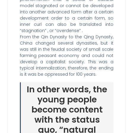
model stagnated or cannot be developed
into another advanced form after a certain
development order to a certain form, so
inner curl can also be translated into
“stagnation” , or “overdense” .
From the Qin Dynasty to the Qing Dynasty,
China changed several dynasties, but it
was still in the feudal society of small scale
farming peasant economy and could not
develop a capitalist society. This was a
typical internalization, therefore, the ending
is it was be oppressed for 100 years.
In other words, the
young people
become content
with the status
quo, “natural