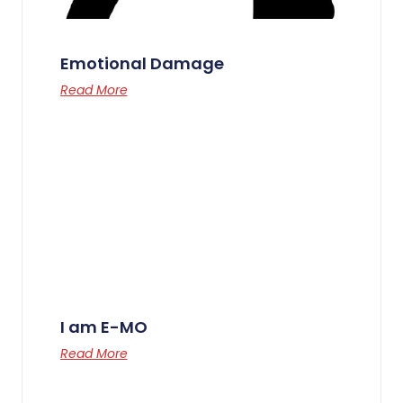
Emotional Damage
Read More
I am E-MO
Read More