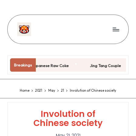
Breakings
Japanese Raw Coke
Jing Tang Couple
Pi
Home
2021
May
21
Involution of Chinese society
Involution of
Chinese society
May 21, 2021