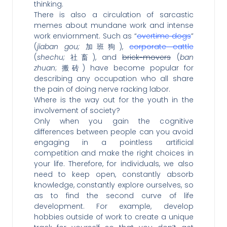
thinking.
There is also a circulation of sarcastic
memes about mundane work and intense
work enviornment. Such as “
overtime dogs
”
(
jiaban gou;
加班狗),
corporate cattle
(
shechu;
社畜), and
brick-movers
(
ban
zhuan
; 搬砖) have become popular for
describing any occupation who all share
the pain of doing nerve racking labor.
Where is the way out for the youth in the
involvement of society?
Only when you gain the cognitive
differences between people can you avoid
engaging in a pointless artificial
competition and make the right choices in
your life. Therefore, for individuals, we also
need to keep open, constantly absorb
knowledge, constantly explore ourselves, so
as to find the second curve of life
development. For example, develop
hobbies outside of work to create a unique