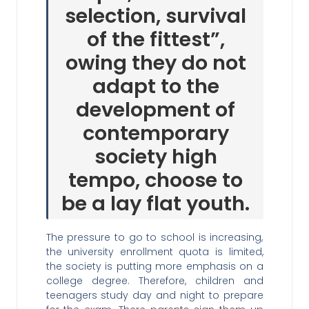
selection, survival
of the fittest”,
owing they do not
adapt to the
development of
contemporary
society high
tempo, choose to
be a lay flat youth.
The pressure to go to school is increasing,
the university enrollment quota is limited,
the society is putting more emphasis on a
college degree. Therefore, children and
teenagers study day and night to prepare