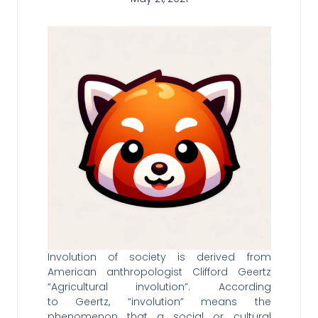
Involution of society is derived from
American anthropologist Clifford Geertz
“Agricultural involution”. According
to Geertz, “involution” means the
phenomenon that a social or cultural