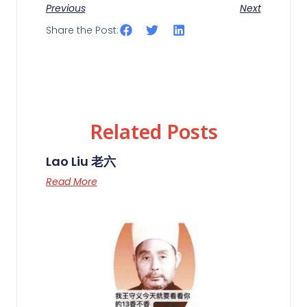
Previous
Next
Share the Post:
Related Posts
Lao Liu 老六
Read More