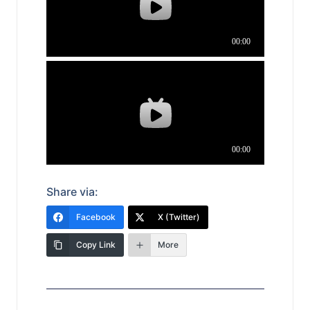
Share via:
Facebook
X (Twitter)
Copy Link
More