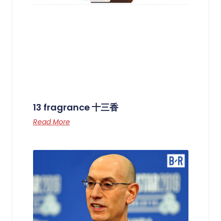
13 fragrance 十三香
Read More