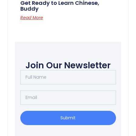
Get Ready to Learn Chinese,
Buddy
Read More
Join Our Newsletter
Submit