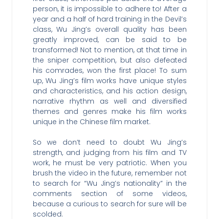
person, it is impossible to adhere to! After a
year and a half of hard training in the Devil’s
class, Wu Jing’s overall quality has been
greatly improved, can be said to be
transformed! Not to mention, at that time in
the sniper competition, but also defeated
his comrades, won the first place! To sum
up, Wu Jing’s film works have unique styles
and characteristics, and his action design,
narrative rhythm as well and diversified
themes and genres make his film works
unique in the Chinese film market.
So we don’t need to doubt Wu Jing’s
strength, and judging from his film and TV
work, he must be very patriotic. When you
brush the video in the future, remember not
to search for “Wu Jing’s nationality” in the
comments section of some videos,
because a curious to search for sure will be
scolded.