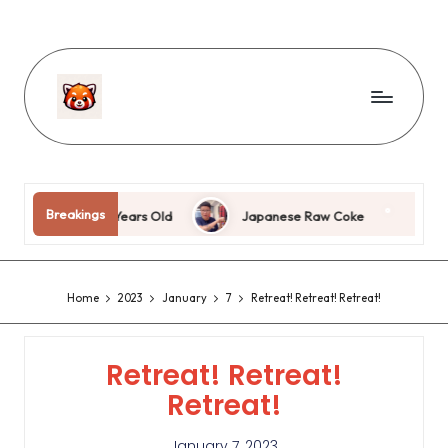
Breakings
I’m Eighteen Years Old
Japanese Raw Coke
Jing 
Home
2023
January
7
Retreat! Retreat! Retreat!
Retreat! Retreat!
Retreat!
January 7, 2023