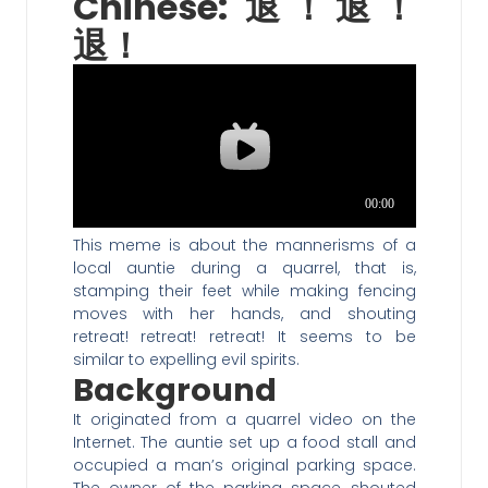
Chinese: 退！退！
退！
This meme is about the mannerisms of a
local auntie during a quarrel, that is,
stamping their feet while making fencing
moves with her hands, and shouting
retreat! retreat! retreat! It seems to be
similar to expelling evil spirits.
Background
It originated from a quarrel video on the
Internet. The auntie set up a food stall and
occupied a man’s original parking space.