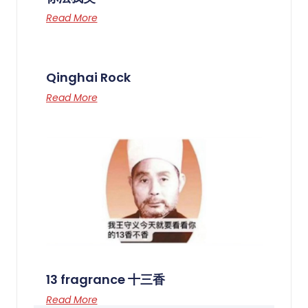
Read More
Qinghai Rock
Read More
13 fragrance 十三香
Read More