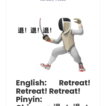
English: Retreat!
Retreat! Retreat!
Pinyin: