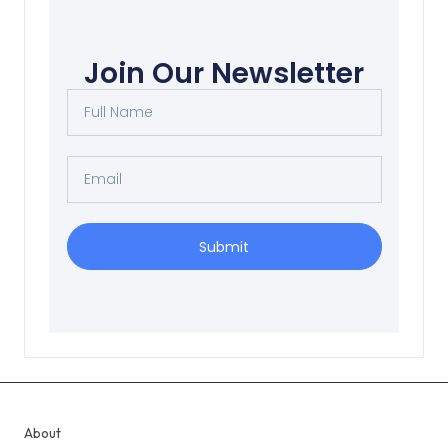
Join Our Newsletter
Submit
About