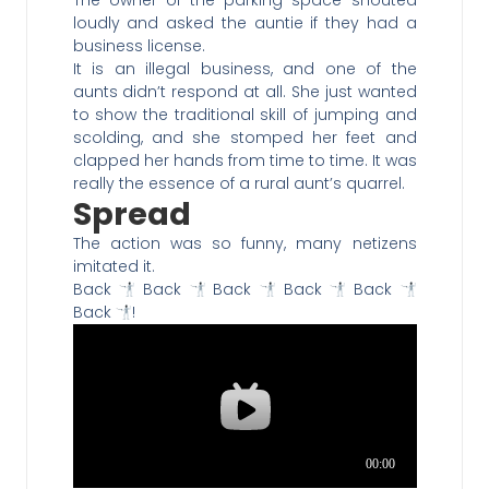
The owner of the parking space shouted
loudly and asked the auntie if they had a
business license.
It is an illegal business, and one of the
aunts didn’t respond at all. She just wanted
to show the traditional skill of jumping and
scolding, and she stomped her feet and
clapped her hands from time to time. It was
really the essence of a rural aunt’s quarrel.
Spread
The action was so funny, many netizens
imitated it.
Back
Back
Back
Back
Back
Back
!