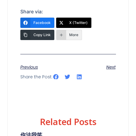
Share via:
Facebook
X (Twitter)
Copy Link
More
Previous
Next
Share the Post:
Related Posts
你法我笑