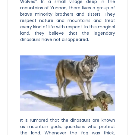
Wolves”. In a small village deep in the
mountains of Yunnan, there lives a group of
brave minority brothers and sisters. They
respect nature and mountains and treat
every kind of life with respect. In this magical
land, they believe that the legendary
dinosaurs have not disappeared.
It is rumored that the dinosaurs are known
as mountain gods, guardians who protect
the land. Whenever the fog was thick,