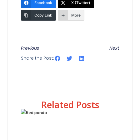
Facebook
X (Twitter)
Copy Link
More
Previous
Next
Share the Post:
Related Posts