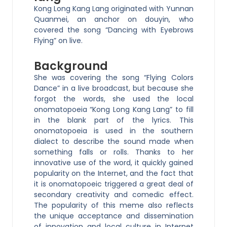
Kong Long Kang Lang originated with Yunnan
Quanmei, an anchor on douyin, who
covered the song “Dancing with Eyebrows
Flying” on live.
Background
She was covering the song “Flying Colors
Dance” in a live broadcast, but because she
forgot the words, she used the local
onomatopoeia “Kong Long Kang Lang” to fill
in the blank part of the lyrics. This
onomatopoeia is used in the southern
dialect to describe the sound made when
something falls or rolls. Thanks to her
innovative use of the word, it quickly gained
popularity on the Internet, and the fact that
it is onomatopoeic triggered a great deal of
secondary creativity and comedic effect.
The popularity of this meme also reflects
the unique acceptance and dissemination
of innovation and local culture in Internet