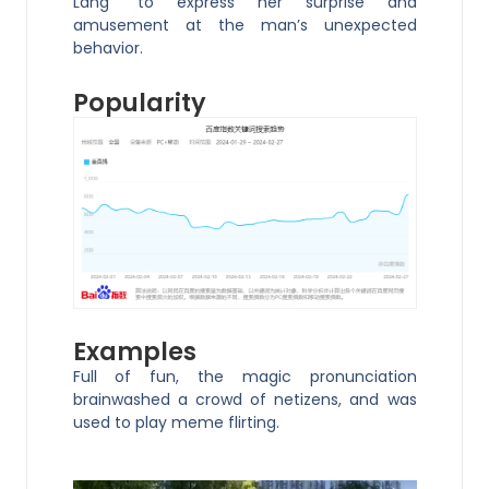
Lang” to express her surprise and
amusement at the man’s unexpected
behavior.
Popularity
Examples
Full of fun, the magic pronunciation
brainwashed a crowd of netizens, and was
used to play meme flirting.