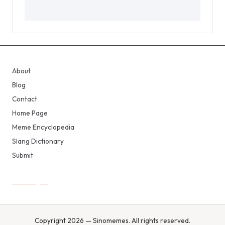
About
Blog
Contact
Home Page
Meme Encyclopedia
Slang Dictionary
Submit
Copyright 2026 — Sinomemes. All rights reserved.