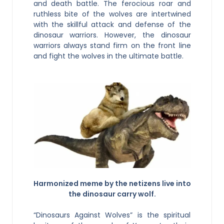
and death battle. The ferocious roar and
ruthless bite of the wolves are intertwined
with the skillful attack and defense of the
dinosaur warriors. However, the dinosaur
warriors always stand firm on the front line
and fight the wolves in the ultimate battle.
Harmonized meme by the netizens live into
the dinosaur carry wolf.
“Dinosaurs Against Wolves” is the spiritual