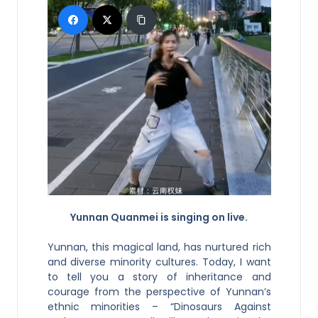
Yunnan Quanmei is singing on live.
Yunnan, this magical land, has nurtured rich
and diverse minority cultures. Today, I want
to tell you a story of inheritance and
courage from the perspective of Yunnan’s
ethnic minorities – “Dinosaurs Against