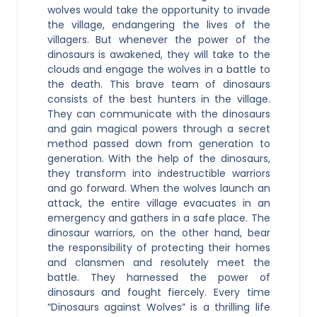
wolves would take the opportunity to invade
the village, endangering the lives of the
villagers. But whenever the power of the
dinosaurs is awakened, they will take to the
clouds and engage the wolves in a battle to
the death. This brave team of dinosaurs
consists of the best hunters in the village.
They can communicate with the dinosaurs
and gain magical powers through a secret
method passed down from generation to
generation. With the help of the dinosaurs,
they transform into indestructible warriors
and go forward. When the wolves launch an
attack, the entire village evacuates in an
emergency and gathers in a safe place. The
dinosaur warriors, on the other hand, bear
the responsibility of protecting their homes
and clansmen and resolutely meet the
battle. They harnessed the power of
dinosaurs and fought fiercely. Every time
“Dinosaurs against Wolves” is a thrilling life