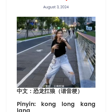
August 3, 2024
中文：恐龙扛狼（谐音梗）
Pinyin: kong long kang
lang