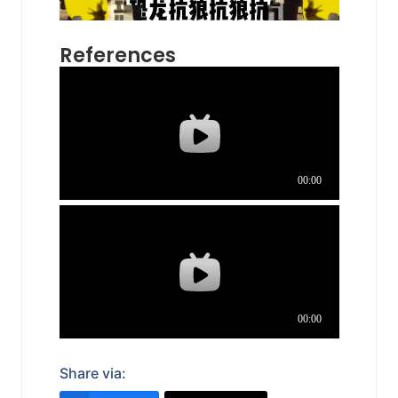
References
Share via: