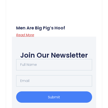
Men Are Big Pig’s Hoof
Read More
Join Our Newsletter
Submit