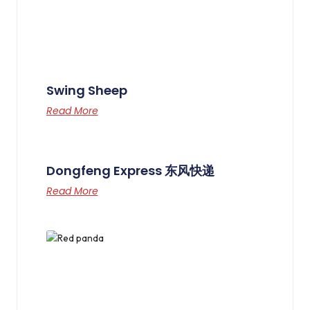
Swing Sheep
Read More
Dongfeng Express 东风快递
Read More