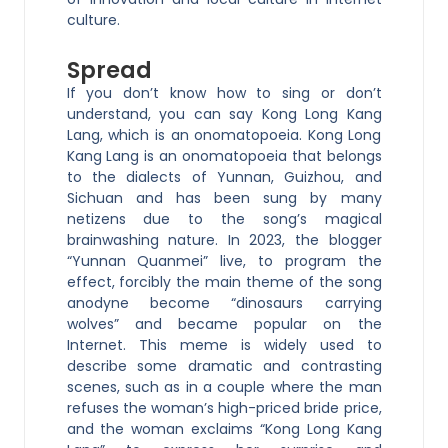
culture.
Spread
If you don’t know how to sing or don’t
understand, you can say Kong Long Kang
Lang, which is an onomatopoeia. Kong Long
Kang Lang is an onomatopoeia that belongs
to the dialects of Yunnan, Guizhou, and
Sichuan and has been sung by many
netizens due to the song’s magical
brainwashing nature. In 2023, the blogger
“Yunnan Quanmei” live, to program the
effect, forcibly the main theme of the song
anodyne become “dinosaurs carrying
wolves” and became popular on the
Internet. This meme is widely used to
describe some dramatic and contrasting
scenes, such as in a couple where the man
refuses the woman’s high-priced bride price,
and the woman exclaims “Kong Long Kang