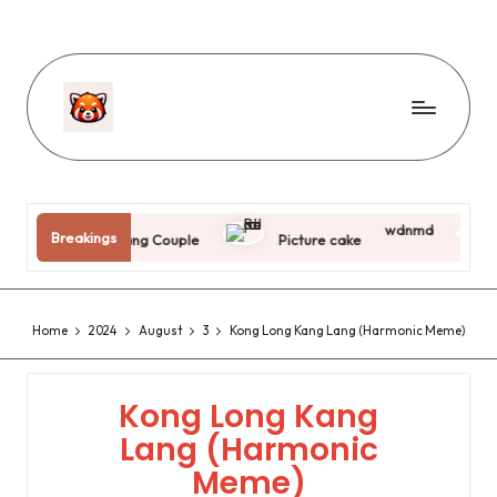
wdnmd
Breakings
Jing Tang Couple
Picture cake
Killer 
Home
2024
August
3
Kong Long Kang Lang (Harmonic Meme)
Kong Long Kang
Lang (Harmonic
Meme)