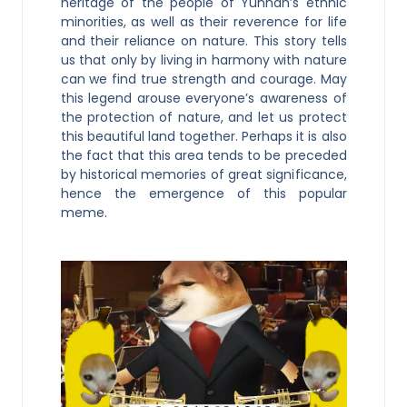
heritage of the people of Yunnan’s ethnic
minorities, as well as their reverence for life
and their reliance on nature. This story tells
us that only by living in harmony with nature
can we find true strength and courage. May
this legend arouse everyone’s awareness of
the protection of nature, and let us protect
this beautiful land together. Perhaps it is also
the fact that this area tends to be preceded
by historical memories of great significance,
hence the emergence of this popular
meme.