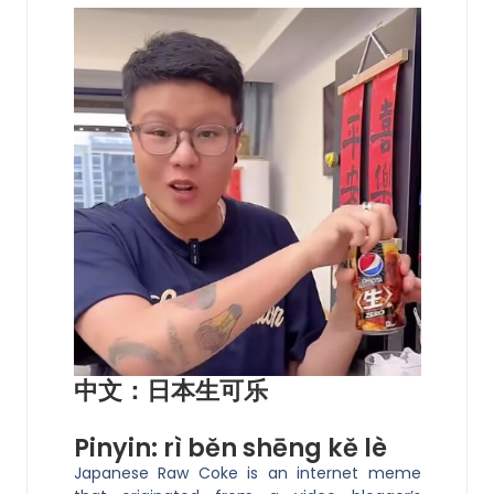
中文：日本生可乐
Pinyin: rì běn shēng kě lè
Japanese Raw Coke is an internet meme