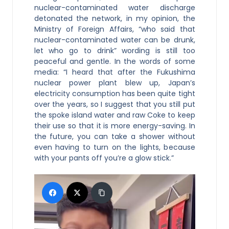
nuclear-contaminated water discharge
detonated the network, in my opinion, the
Ministry of Foreign Affairs, “who said that
nuclear-contaminated water can be drunk,
let who go to drink” wording is still too
peaceful and gentle. In the words of some
media: “I heard that after the Fukushima
nuclear power plant blew up, Japan’s
electricity consumption has been quite tight
over the years, so I suggest that you still put
the spoke island water and raw Coke to keep
their use so that it is more energy-saving. In
the future, you can take a shower without
even having to turn on the lights, because
with your pants off you’re a glow stick.”