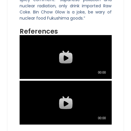
nuclear radiation, only drink imported Raw
Coke. Bin Chow Glow is a joke, be wary of
nuclear food Fukushima goods.”
References