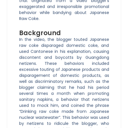
that originated from a video blogger’s
exaggerated and irresponsible promotional
behavior while bandying about Japanese
Raw Coke.
Background
In the video, the blogger touted Japanese
raw coke disparaged domestic coke, and
used Cantonese in his explanation, causing
discontent and boycotts by Guangdong
netizens. These behaviors included
excessive touting of Japanese products and
disparagement of domestic products, as
well as discriminatory remarks, such as the
blogger claiming that he had his period
several times a month when promoting
sanitary napkins, a behavior that netizens
used to mock him, and coined the phrase
“Drinking raw coke made from Japanese
nuclear wastewater”. This behavior was used
by netizens to ridicule the blogger, who