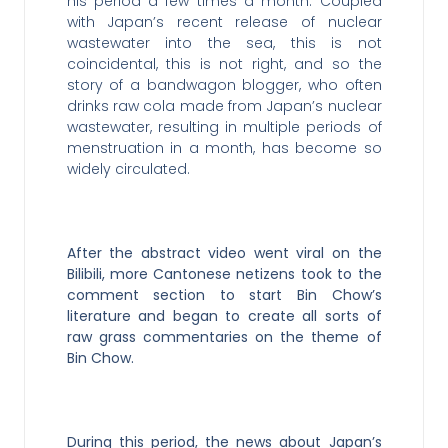
his period a few times a month. Coupled
with Japan’s recent release of nuclear
wastewater into the sea, this is not
coincidental, this is not right, and so the
story of a bandwagon blogger, who often
drinks raw cola made from Japan’s nuclear
wastewater, resulting in multiple periods of
menstruation in a month, has become so
widely circulated.
After the abstract video went viral on the
Bilibili, more Cantonese netizens took to the
comment section to start Bin Chow’s
literature and began to create all sorts of
raw grass commentaries on the theme of
Bin Chow.
During this period, the news about Japan’s