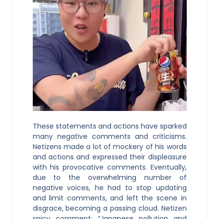
These statements and actions have sparked
many negative comments and criticisms.
Netizens made a lot of mockery of his words
and actions and expressed their displeasure
with his provocative comments. Eventually,
due to the overwhelming number of
negative voices, he had to stop updating
and limit comments, and left the scene in
disgrace, becoming a passing cloud. Netizen
spicy comment: “Japanese pollution and