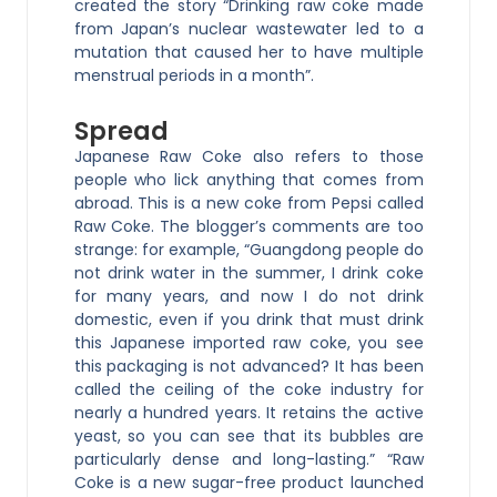
created the story “Drinking raw coke made
from Japan’s nuclear wastewater led to a
mutation that caused her to have multiple
menstrual periods in a month”.
Spread
Japanese Raw Coke also refers to those
people who lick anything that comes from
abroad. This is a new coke from Pepsi called
Raw Coke. The blogger’s comments are too
strange: for example, “Guangdong people do
not drink water in the summer, I drink coke
for many years, and now I do not drink
domestic, even if you drink that must drink
this Japanese imported raw coke, you see
this packaging is not advanced? It has been
called the ceiling of the coke industry for
nearly a hundred years. It retains the active
yeast, so you can see that its bubbles are
particularly dense and long-lasting.” “Raw
Coke is a new sugar-free product launched