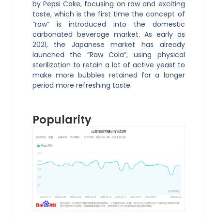
by Pepsi Coke, focusing on raw and exciting
taste, which is the first time the concept of
“raw” is introduced into the domestic
carbonated beverage market. As early as
2021, the Japanese market has already
launched the “Raw Cola”, using physical
sterilization to retain a lot of active yeast to
make more bubbles retained for a longer
period more refreshing taste.
Popularity