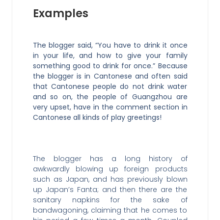
Examples
The blogger said, “You have to drink it once
in your life, and how to give your family
something good to drink for once.” Because
the blogger is in Cantonese and often said
that Cantonese people do not drink water
and so on, the people of Guangzhou are
very upset, have in the comment section in
Cantonese all kinds of play greetings!
The blogger has a long history of
awkwardly blowing up foreign products
such as Japan, and has previously blown
up Japan’s Fanta; and then there are the
sanitary napkins for the sake of
bandwagoning, claiming that he comes to