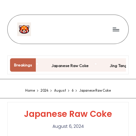
Breakings
 Years Old
Japanese Raw Coke
Jing Tang Couple
Home
2024
August
6
Japanese Raw Coke
Japanese Raw Coke
August 6, 2024