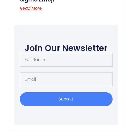
Read More
Flying Man 空中飞人
Read More
Join Our Newsletter
Submit