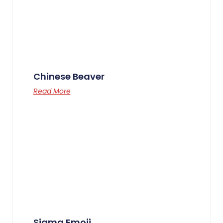
Chinese Beaver
Read More
Sigma Emoji