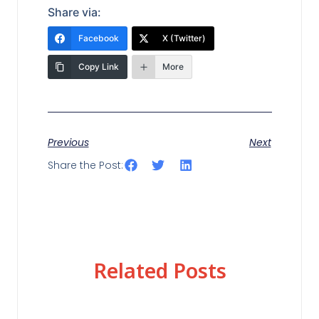
Share via:
Facebook
X (Twitter)
Copy Link
More
Previous
Next
Share the Post:
Related Posts