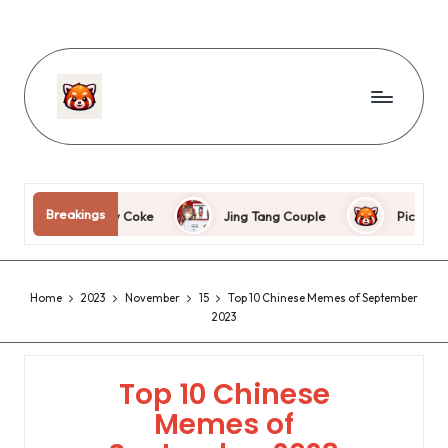
wdnm
Breakings
e Raw Coke
Jing Tang Couple
Picture cake
Home
2023
November
15
Top 10 Chinese Memes of September
2023
Top 10 Chinese
Memes of