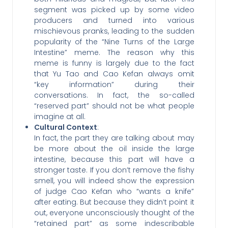
segment was picked up by some video
producers and turned into various
mischievous pranks, leading to the sudden
popularity of the “Nine Turns of the Large
Intestine” meme. The reason why this
meme is funny is largely due to the fact
that Yu Tao and Cao Kefan always omit
“key information” during their
conversations. In fact, the so-called
“reserved part” should not be what people
imagine at all.
Cultural Context
:
In fact, the part they are talking about may
be more about the oil inside the large
intestine, because this part will have a
stronger taste. If you don’t remove the fishy
smell, you will indeed show the expression
of judge Cao Kefan who “wants a knife”
after eating. But because they didn’t point it
out, everyone unconsciously thought of the
“retained part” as some indescribable