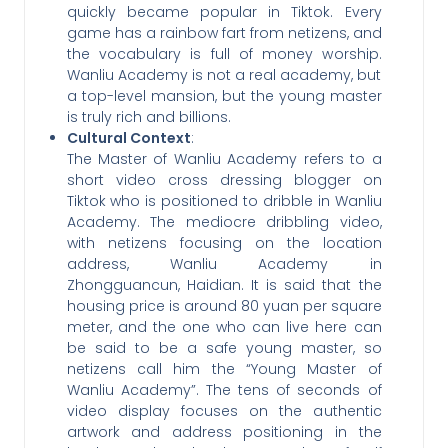
quickly became popular in Tiktok. Every
game has a rainbow fart from netizens, and
the vocabulary is full of money worship.
Wanliu Academy is not a real academy, but
a top-level mansion, but the young master
is truly rich and billions.
Cultural Context
:
The Master of Wanliu Academy refers to a
short video cross dressing blogger on
Tiktok who is positioned to dribble in Wanliu
Academy. The mediocre dribbling video,
with netizens focusing on the location
address, Wanliu Academy in
Zhongguancun, Haidian. It is said that the
housing price is around 80 yuan per square
meter, and the one who can live here can
be said to be a safe young master, so
netizens call him the “Young Master of
Wanliu Academy”. The tens of seconds of
video display focuses on the authentic
artwork and address positioning in the