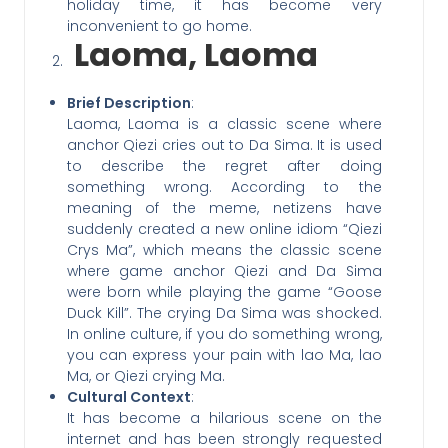
holiday time, it has become very
inconvenient to go home.
Laoma, Laoma
Brief Description
:
Laoma, Laoma is a classic scene where
anchor Qiezi cries out to Da Sima. It is used
to describe the regret after doing
something wrong. According to the
meaning of the meme, netizens have
suddenly created a new online idiom “Qiezi
Crys Ma”, which means the classic scene
where game anchor Qiezi and Da Sima
were born while playing the game “Goose
Duck Kill”. The crying Da Sima was shocked.
In online culture, if you do something wrong,
you can express your pain with lao Ma, lao
Ma, or Qiezi crying Ma.
Cultural Context
:
It has become a hilarious scene on the
internet and has been strongly requested