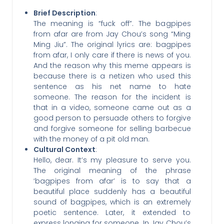
Brief Description
:
The meaning is “fuck off”. The bagpipes
from afar are from Jay Chou’s song “Ming
Ming Jiu”. The original lyrics are: bagpipes
from afar, I only care if there is news of you.
And the reason why this meme appears is
because there is a netizen who used this
sentence as his net name to hate
someone. The reason for the incident is
that in a video, someone came out as a
good person to persuade others to forgive
and forgive someone for selling barbecue
with the money of a pit old man.
Cultural Context
:
Hello, dear. It’s my pleasure to serve you.
The original meaning of the phrase
‘bagpipes from afar’ is to say that a
beautiful place suddenly has a beautiful
sound of bagpipes, which is an extremely
poetic sentence. Later, it extended to
express longing for someone. In Jay Chou’s