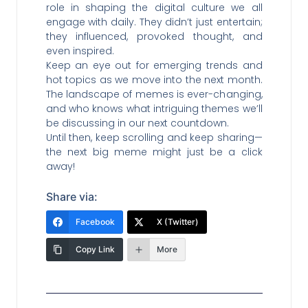
role in shaping the digital culture we all
engage with daily. They didn’t just entertain;
they influenced, provoked thought, and
even inspired.
Keep an eye out for emerging trends and
hot topics as we move into the next month.
The landscape of memes is ever-changing,
and who knows what intriguing themes we’ll
be discussing in our next countdown.
Until then, keep scrolling and keep sharing—
the next big meme might just be a click
away!
Share via:
Facebook
X (Twitter)
Copy Link
More