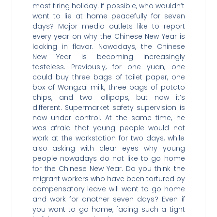
most tiring holiday. If possible, who wouldn’t
want to lie at home peacefully for seven
days? Major media outlets like to report
every year on why the Chinese New Year is
lacking in flavor. Nowadays, the Chinese
New Year is becoming increasingly
tasteless. Previously, for one yuan, one
could buy three bags of toilet paper, one
box of Wangzai milk, three bags of potato
chips, and two lollipops, but now it’s
different. Supermarket safety supervision is
now under control. At the same time, he
was afraid that young people would not
work at the workstation for two days, while
also asking with clear eyes why young
people nowadays do not like to go home
for the Chinese New Year. Do you think the
migrant workers who have been tortured by
compensatory leave will want to go home
and work for another seven days? Even if
you want to go home, facing such a tight