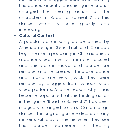
this dance. Recently, another game anchor
changed the healing action of the
characters in Road to Survival 2 to this
dance, which is quite ghostly and
interesting.
Cultural Context
:
A popular dance song co performed by
American singer Sister Fruit and Grandpa
Dog. The rise in popularity in China is due to
a dance video in which men are ridiculed
and the dance music and dance are
remade and re created. Because dance
and music are very joyful, they were
remade by bloggers from various short
video platforms. Another reason why it has
become popular is that the healing action
in the game “Road to Survival 2” has been
magically changed to this California girl
dance. The original game video, so many
netizens will play a meme when they see
this dance: someone is treating