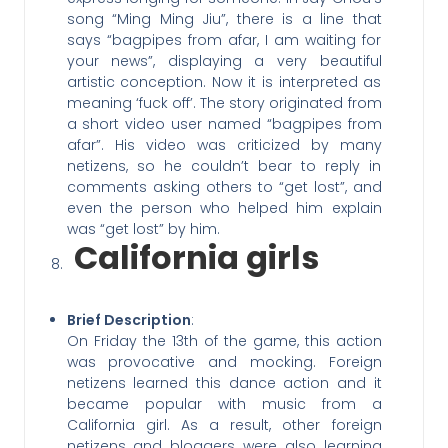
song “Ming Ming Jiu”, there is a line that
says “bagpipes from afar, I am waiting for
your news”, displaying a very beautiful
artistic conception. Now it is interpreted as
meaning ‘fuck off’. The story originated from
a short video user named “bagpipes from
afar”. His video was criticized by many
netizens, so he couldn’t bear to reply in
comments asking others to “get lost”, and
even the person who helped him explain
was “get lost” by him.
California girls
Brief Description
:
On Friday the 13th of the game, this action
was provocative and mocking. Foreign
netizens learned this dance action and it
became popular with music from a
California girl. As a result, other foreign
netizens and bloggers were also learning