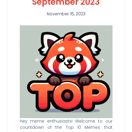
September 2023
November 15, 2023
Hey meme enthusiasts! Welcome to our
countdown of the Top 10 Memes that