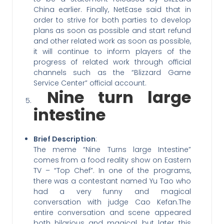
China earlier. Finally, NetEase said that in
order to strive for both parties to develop
plans as soon as possible and start refund
and other related work as soon as possible,
it will continue to inform players of the
progress of related work through official
channels such as the “Blizzard Game
Service Center” official account.
Nine turn large
intestine
Brief Description
:
The meme “Nine Turns large Intestine”
comes from a food reality show on Eastern
TV – “Top Chef”. In one of the programs,
there was a contestant named Yu Tao who
had a very funny and magical
conversation with judge Cao Kefan.The
entire conversation and scene appeared
both hilarious and magical, but later this