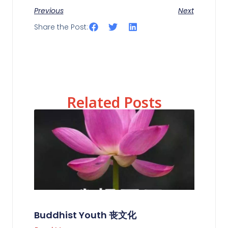
Previous
Next
Share the Post:
Related Posts
Buddhist Youth 丧文化