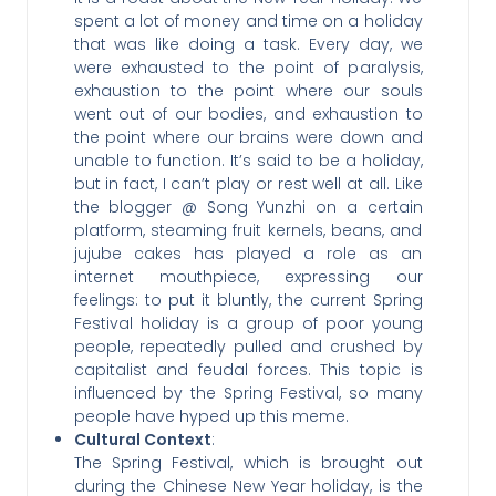
spent a lot of money and time on a holiday
that was like doing a task. Every day, we
were exhausted to the point of paralysis,
exhaustion to the point where our souls
went out of our bodies, and exhaustion to
the point where our brains were down and
unable to function. It’s said to be a holiday,
but in fact, I can’t play or rest well at all. Like
the blogger @ Song Yunzhi on a certain
platform, steaming fruit kernels, beans, and
jujube cakes has played a role as an
internet mouthpiece, expressing our
feelings: to put it bluntly, the current Spring
Festival holiday is a group of poor young
people, repeatedly pulled and crushed by
capitalist and feudal forces. This topic is
influenced by the Spring Festival, so many
people have hyped up this meme.
Cultural Context
:
The Spring Festival, which is brought out
during the Chinese New Year holiday, is the