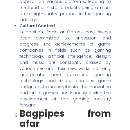
popular on various platforms, leading to
the trend of R star products being a must
be a high-quality product in the gaming
industry;
Cultural Context
:
In addition, Rockstar Games has always
been committed to innovation and
progress. The achievements of game
companies in fields such as gaming
technology, artificial intelligence, design,
and music are constantly praised by
various sectors. Their new works not only
incorporate more advanced gaming
technology and more complex game
designs, but also emphasize the innovation
and fun of games, continuously driving the
development of the gaming industry
forward.
Bagpipes from
afar