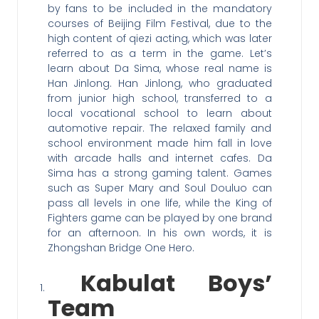
by fans to be included in the mandatory
courses of Beijing Film Festival, due to the
high content of qiezi acting, which was later
referred to as a term in the game. Let’s
learn about Da Sima, whose real name is
Han Jinlong. Han Jinlong, who graduated
from junior high school, transferred to a
local vocational school to learn about
automotive repair. The relaxed family and
school environment made him fall in love
with arcade halls and internet cafes. Da
Sima has a strong gaming talent. Games
such as Super Mary and Soul Douluo can
pass all levels in one life, while the King of
Fighters game can be played by one brand
for an afternoon. In his own words, it is
Zhongshan Bridge One Hero.
Kabulat Boys’
Team