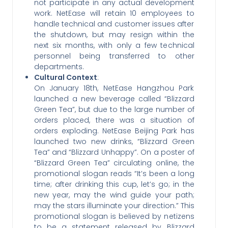
not participate in any actual development
work. NetEase will retain 10 employees to
handle technical and customer issues after
the shutdown, but may resign within the
next six months, with only a few technical
personnel being transferred to other
departments.
Cultural Context
:
On January 18th, NetEase Hangzhou Park
launched a new beverage called “Blizzard
Green Tea”, but due to the large number of
orders placed, there was a situation of
orders exploding. NetEase Beijing Park has
launched two new drinks, “Blizzard Green
Tea” and “Blizzard Unhappy”. On a poster of
“Blizzard Green Tea” circulating online, the
promotional slogan reads “It’s been a long
time; after drinking this cup, let’s go; in the
new year, may the wind guide your path;
may the stars illuminate your direction.” This
promotional slogan is believed by netizens
to be a statement released by Blizzard