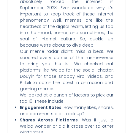
absolutely rocked the internet in
September, 2023. Ever wondered why it’s
important to keep track of these internet
phenomena? Well, memes are like the
heartbeat of the digital realm, letting us tap
into the mood, humor, and sometimes, the
soul of internet culture. So, buckle up
because we’re about to dive deep!
Our meme radar didn’t miss a beat. We
scoured every corner of the meme-verse
to bring you this list. We checked out
platforms like Weibo for the social chatter,
Douyin for those snappy viral videos, and
Bilibili to catch the latest in animation and
gaming memes.
We looked at a bunch of factors to pick our
top 10. These include:
Engagement Rates
: How many likes, shares,
and comments did it rack up?
Shares Across Platforms
: Was it just a
Weibo wonder or did it cross over to other
platforms?