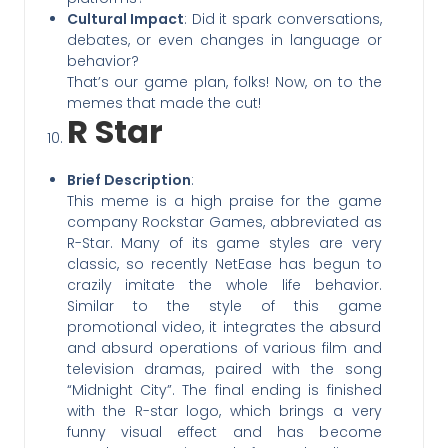
Cultural Impact
: Did it spark conversations,
debates, or even changes in language or
behavior?
That’s our game plan, folks! Now, on to the
memes that made the cut!
R Star
Brief Description
:
This meme is a high praise for the game
company Rockstar Games, abbreviated as
R-Star. Many of its game styles are very
classic, so recently NetEase has begun to
crazily imitate the whole life behavior.
Similar to the style of this game
promotional video, it integrates the absurd
and absurd operations of various film and
television dramas, paired with the song
“Midnight City”. The final ending is finished
with the R-star logo, which brings a very
funny visual effect and has become