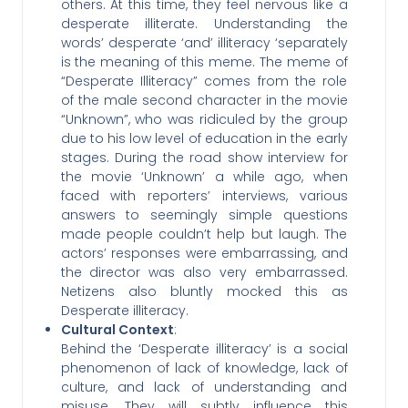
others. At this time, they feel nervous like a
desperate illiterate. Understanding the
words’ desperate ‘and’ illiteracy ‘separately
is the meaning of this meme. The meme of
“Desperate Illiteracy” comes from the role
of the male second character in the movie
“Unknown”, who was ridiculed by the group
due to his low level of education in the early
stages. During the road show interview for
the movie ‘Unknown’ a while ago, when
faced with reporters’ interviews, various
answers to seemingly simple questions
made people couldn’t help but laugh. The
actors’ responses were embarrassing, and
the director was also very embarrassed.
Netizens also bluntly mocked this as
Desperate illiteracy.
Cultural Context
:
Behind the ‘Desperate illiteracy’ is a social
phenomenon of lack of knowledge, lack of
culture, and lack of understanding and
misuse. They will subtly influence this