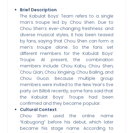
Brief Description
:
The Kabulat Boys’ Team refers to a single
man’s troupe led by Chou Shen. Due to
Chou Shen’s ever-changing freshness and
diverse musical styles, it has been teased
by fans, saying that Chou Shen can form a
men’s troupe alone. So the fans set
different members for the Kabulat Boys’
Troupe. At present, the combination
members include Chou Kabu, Chou Shen,
Chou Qian, Chou Xingxing, Chou Bailing, and
Chou Guozi. Because multiple group
members were invited to the New Year’s Eve
party on Bilibili recently, some fans said that
the Kabulat Boys’ Troupe had been
confirmed and they became popular.
Cultural Context
:
Chou Shen used the online name
“Kabugong” before his debut, which later
became his stage name. According to