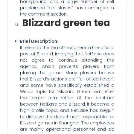
background, and a large number of self
proclaimed “old slaves” have emerged in
the comment section.
Blizzard green tea
Brief Description
:
It refers to the tea atmosphere in the official
post of Blizzard, implying that NetEase does
not agree to continue extending the
agency, which prevents players from
playing the game. Many players believe
that Blizzard’s actions are “full of tea flavor”,
and some have specifically established a
Weibo topic for “Blizzard Green Tea”. After
the formal termination of the contract
between NetEase and Blizzard, it became a
high-profile topic, and NetEase has begun
to dissolve the department responsible for
Blizzard games in Shanghai. The employees
are mainly operational personnel and do