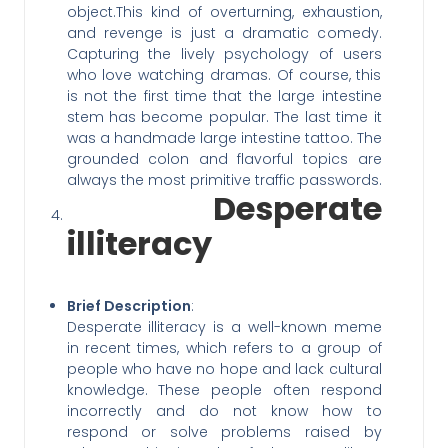
object.This kind of overturning, exhaustion,
and revenge is just a dramatic comedy.
Capturing the lively psychology of users
who love watching dramas. Of course, this
is not the first time that the large intestine
stem has become popular. The last time it
was a handmade large intestine tattoo. The
grounded colon and flavorful topics are
always the most primitive traffic passwords.
Desperate
illiteracy
Brief Description
:
Desperate illiteracy is a well-known meme
in recent times, which refers to a group of
people who have no hope and lack cultural
knowledge. These people often respond
incorrectly and do not know how to
respond or solve problems raised by