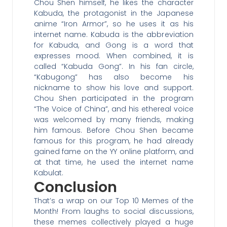
Chou Shen himself, he likes the character
Kabuda, the protagonist in the Japanese
anime “Iron Armor”, so he uses it as his
internet name. Kabuda is the abbreviation
for Kabuda, and Gong is a word that
expresses mood. When combined, it is
called “Kabuda Gong”. In his fan circle,
“Kabugong” has also become his
nickname to show his love and support.
Chou Shen participated in the program
“The Voice of China”, and his ethereal voice
was welcomed by many friends, making
him famous. Before Chou Shen became
famous for this program, he had already
gained fame on the YY online platform, and
at that time, he used the internet name
Kabulat.
Conclusion
That’s a wrap on our Top 10 Memes of the
Month! From laughs to social discussions,
these memes collectively played a huge