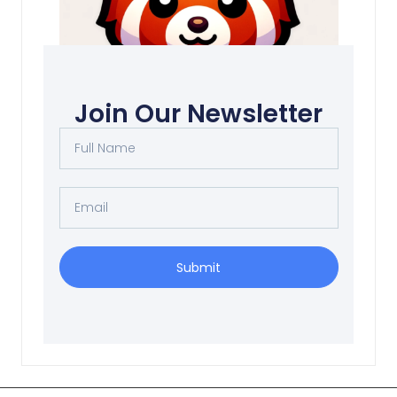
Social death
Join Our Newsletter
Read More
Submit