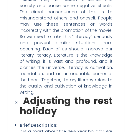
society and cause some negative effects.
The direct consequence of this is to
misunderstand others and oneself. People
may use these sentences or words
incorrectly with the promotion of the movie.
So we need to take this “illiteracy” seriously
and prevent similar situations from
occurring. Each of us should improve our
literary literacy. Literature is the knowledge
of writing, it is vast and profound, and it
clarifies the universe. Literacy is cultivation,
foundation, and an untouchable corner of
the heart. Together, literary literacy refers to
the quality and cultivation of knowledge in
writing.
Adjusting the rest
holiday
Brief Description
:
It is a roast about the New Year holiday. We