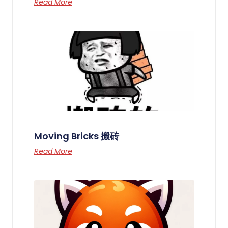
Read More
Moving Bricks 搬砖
Read More