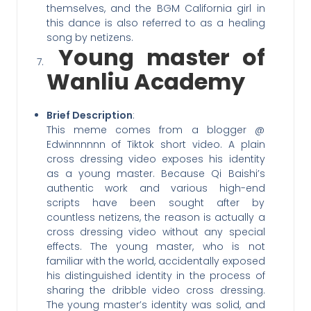
themselves, and the BGM California girl in
this dance is also referred to as a healing
song by netizens.
Young master of
Wanliu Academy
Brief Description
:
This meme comes from a blogger @
Edwinnnnnn of Tiktok short video. A plain
cross dressing video exposes his identity
as a young master. Because Qi Baishi’s
authentic work and various high-end
scripts have been sought after by
countless netizens, the reason is actually a
cross dressing video without any special
effects. The young master, who is not
familiar with the world, accidentally exposed
his distinguished identity in the process of
sharing the dribble video cross dressing.
The young master’s identity was solid, and