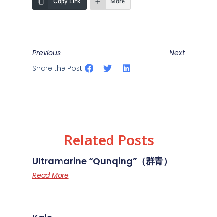
Copy Link
More
Previous
Next
Share the Post:
Related Posts
Ultramarine “Qunqing”（群青）
Read More