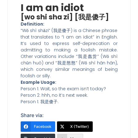
I am an idiot
[wo shi sha zi] [我是傻子]
Definition:
“Wǒ shì shǎzi” (我是傻子) is a Chinese phrase
that translates to “I am an idiot” in English.
It’s used to express self-deprecation or
admitting to making a foolish mistake.
Other variations include “我是蠢货” (Wǒ shì
chǔn huò) and “我是憨憨” (Wǒ shì hān hān),
which convey similar meanings of being
foolish or silly.
Example Usage:
Person 1: Wait, so the exam isn’t today?
Person 2: hhh, no it’s next week.
Person 1: 我是傻子.
Share via:
Facebook
X (Twitter)