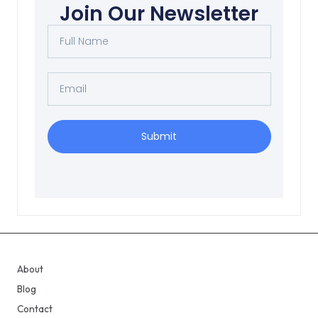
Join Our Newsletter
Submit
About
Blog
Contact