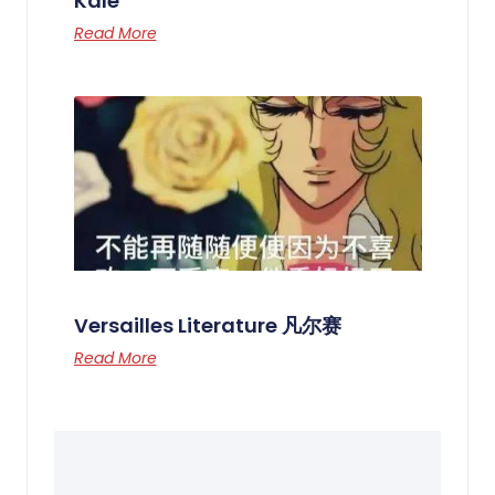
Kale
Read More
Versailles Literature 凡尔赛
Read More