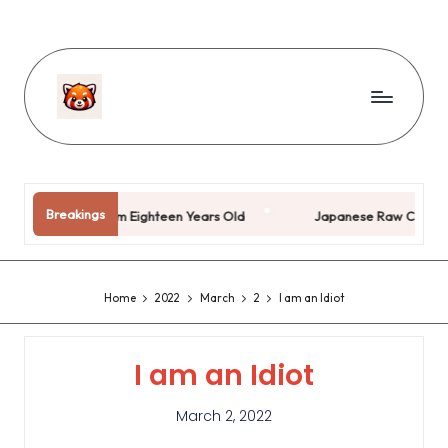
Breakings
Kai)
I’m Eighteen Years Old
Japanese Raw Coke
Home
2022
March
2
I am an Idiot
I am an Idiot
March 2, 2022