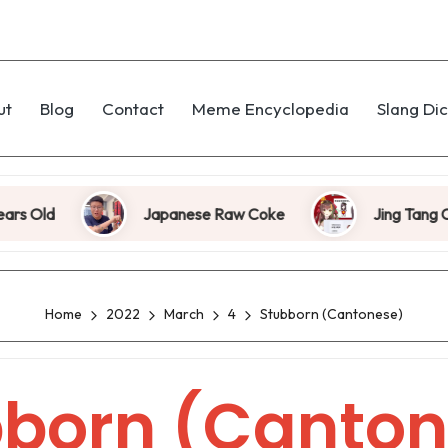
ut
Blog
Contact
Meme Encyclopedia
Slang Dic
Old
Japanese Raw Coke
Jing Tang Coup
Home
2022
March
4
Stubborn (Cantonese)
bborn (Canton