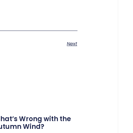
Next
hat’s Wrong with the
utumn Wind?