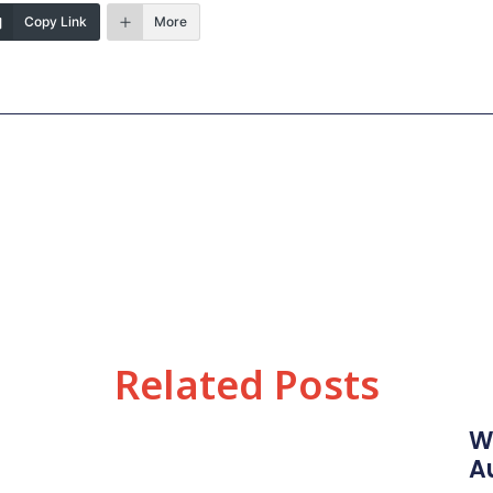
Copy Link
More
Related Posts
W
A