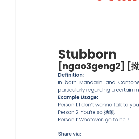
Stubborn
[ngao3geng2] [
Definition:
In both Mandarin and Cantone
particularly regarding a certain m
Example Usage:
Person 1: I don’t wanna talk to y
Person 2: You’re so 拗颈.
Person 1: Whatever, go to hell!
Share via: