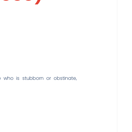
who is stubborn or obstinate,