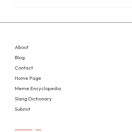
About
Blog
Contact
Home Page
Meme Encyclopedia
Slang Dictionary
Submit