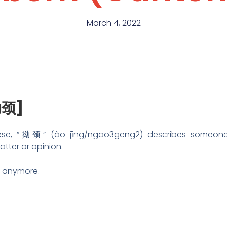
March 4, 2022
拗颈]
se, “拗颈” (ào jǐng/ngao3geng2) describes someone 
atter or opinion.
ou anymore.