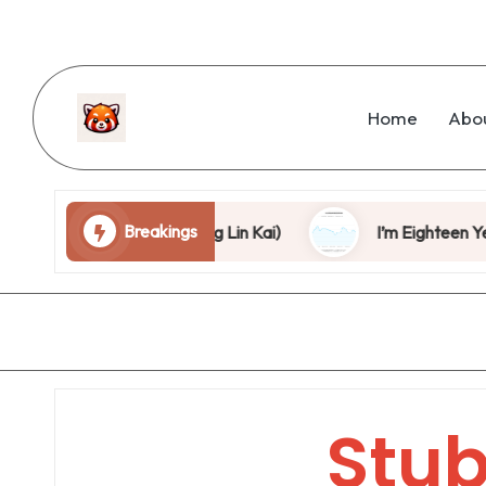
Home
Abo
Breakings
is Stage, Can You? (Wang Lin Kai)
I’m Eighteen Years 
Stu