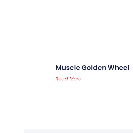
Muscle Golden Wheel
Read More