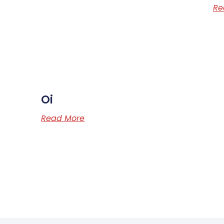
Re
Oi
Read More