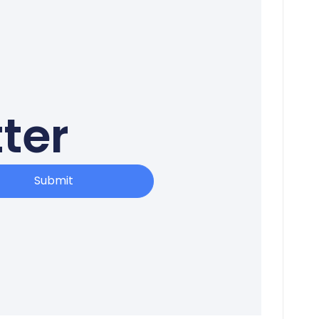
ter
Submit