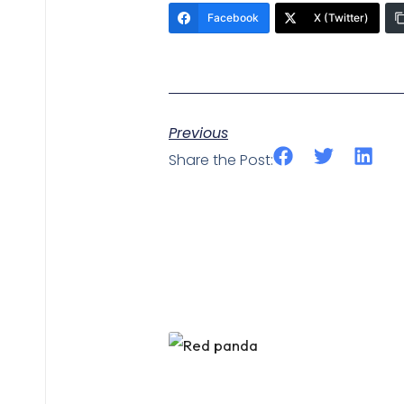
Facebook
X (Twitter)
Previous
Share the Post: