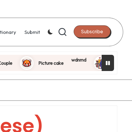
Subscribe
tionary
Submit
wdnmd
le
Picture cake
Killer Milkshak
ese)