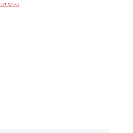
ad More