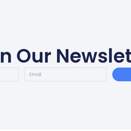
in Our Newslet