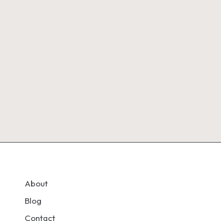
About
Blog
Contact