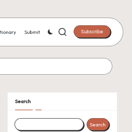
Subscribe
tionary
Submit
Search
Search