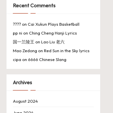
Recent Comments
????
on
Cai Xukun Plays Basketball
pp ni
on
Ching Cheng Hanji Lyrics
国一兰陵王
on
Lao Liu 老六
Mao Zedong
on
Red Sun in the Sky lyrics
cipa
on
6666 Chinese Slang
Archives
August 2024
June 2024