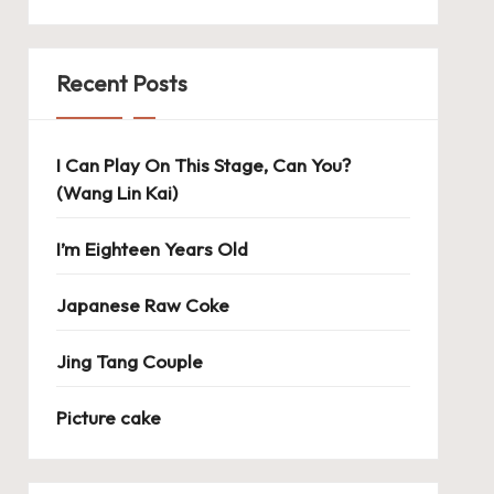
Recent Posts
I Can Play On This Stage, Can You?
(Wang Lin Kai)
I’m Eighteen Years Old
Japanese Raw Coke
Jing Tang Couple
Picture cake