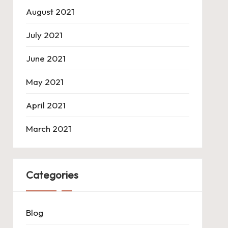
August 2021
July 2021
June 2021
May 2021
April 2021
March 2021
Categories
Blog