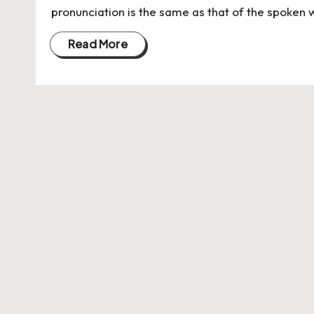
pronunciation is the same as that of the spoken w
Read More