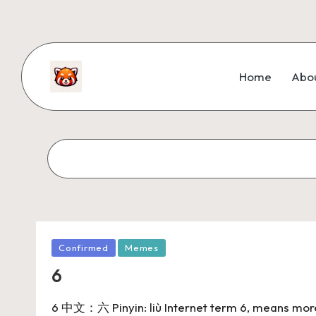
Home
Abo
Confirmed
Memes
6
6 中文：六 Pinyin: liù Internet term 6, means more p