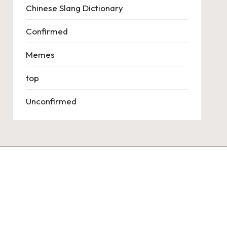
Chinese Slang Dictionary
Confirmed
Memes
top
Unconfirmed