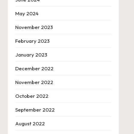
May 2024
November 2023
February 2023
January 2023
December 2022
November 2022
October 2022
September 2022
August 2022