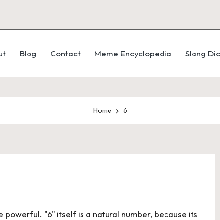
ut
Blog
Contact
Meme Encyclopedia
Slang Dic
Home
6
owerful. "6" itself is a natural number, because its