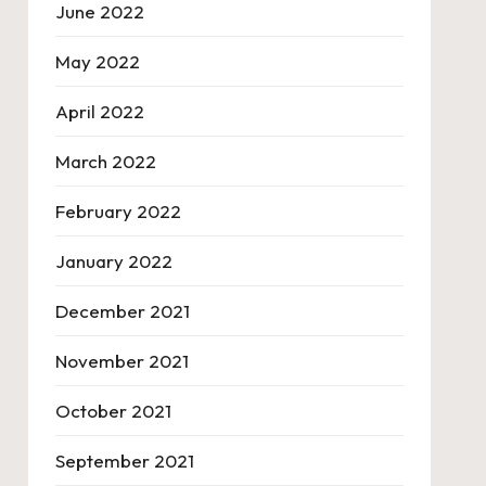
June 2022
May 2022
April 2022
March 2022
February 2022
January 2022
December 2021
November 2021
October 2021
September 2021