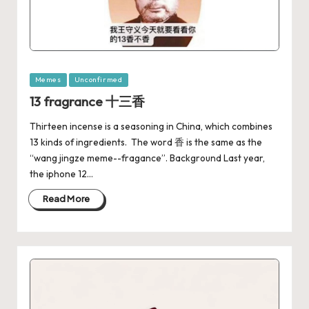
Memes
Unconfirmed
13 fragrance 十三香
Thirteen incense is a seasoning in China, which combines
13 kinds of ingredients. The word 香 is the same as the
“wang jingze meme--fragance”. Background Last year,
the iphone 12…
Read More