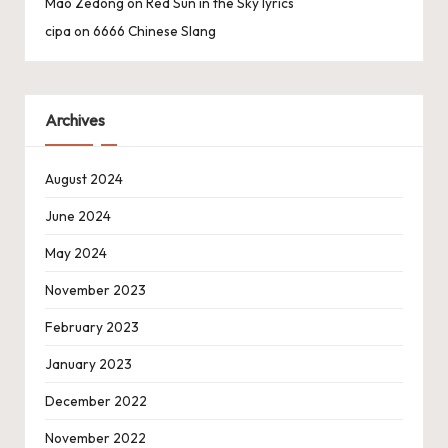
Mao Zedong
on
Red Sun in the Sky lyrics
cipa
on
6666 Chinese Slang
Archives
August 2024
June 2024
May 2024
November 2023
February 2023
January 2023
December 2022
November 2022