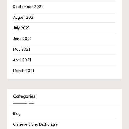
September 2021
August 2021
July 2021
June 2021
May 2021
April 2021
March 2021
Categories
Blog
Chinese Slang Dictionary