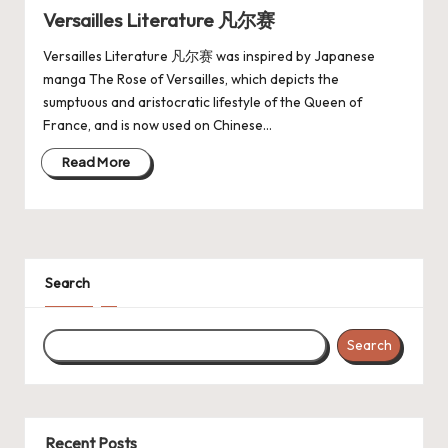
Versailles Literature 凡尔赛
Versailles Literature 凡尔赛 was inspired by Japanese
manga The Rose of Versailles, which depicts the
sumptuous and aristocratic lifestyle of the Queen of
France, and is now used on Chinese…
Read More
Search
Search
Recent Posts