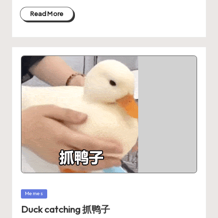
Read More
Memes
Duck catching 抓鸭子