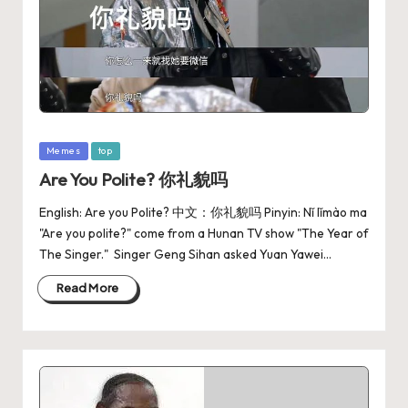
Memes
top
Are You Polite? 你礼貌吗
English: Are you Polite? 中文：你礼貌吗 Pinyin: Nǐ lǐmào ma
"Are you polite?" come from a Hunan TV show "The Year of
The Singer." ‌ Singer Geng Sihan asked Yuan Yawei…
Read More