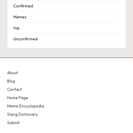
Confirmed
Memes
top
Unconfirmed
About
Blog
Contact
Home Page
Meme Encyclopedia
Slang Dictionary
Submit