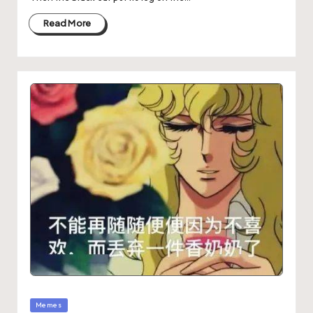
Read More
Memes