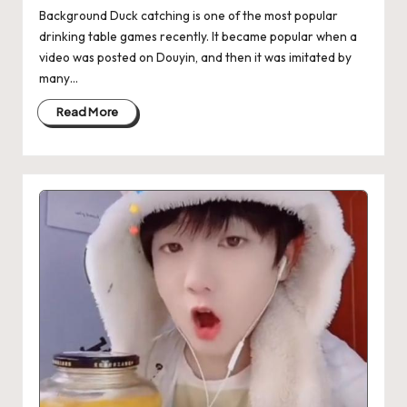
Background Duck catching is one of the most popular
drinking table games recently. It became popular when a
video was posted on Douyin, and then it was imitated by
many…
Read More