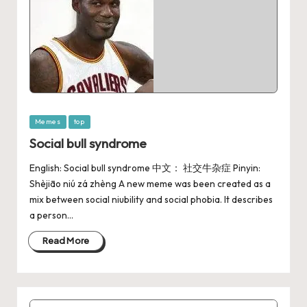
Memes
top
Social bull syndrome
English: Social bull syndrome 中文： 社交牛杂症 Pinyin:
Shèjiāo niú zá zhèng A new meme was been created as a
mix between social niubility and social phobia. It describes
a person…
Read More