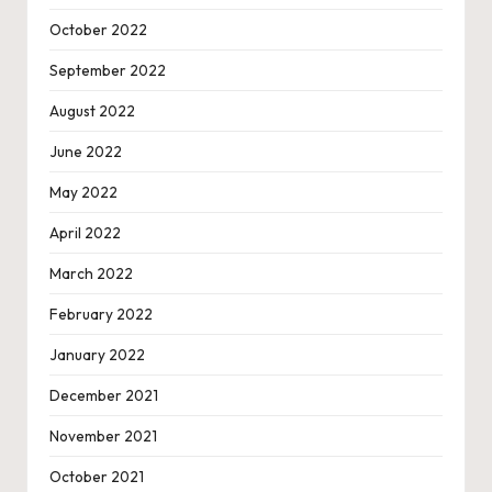
October 2022
September 2022
August 2022
June 2022
May 2022
April 2022
March 2022
February 2022
January 2022
December 2021
November 2021
October 2021