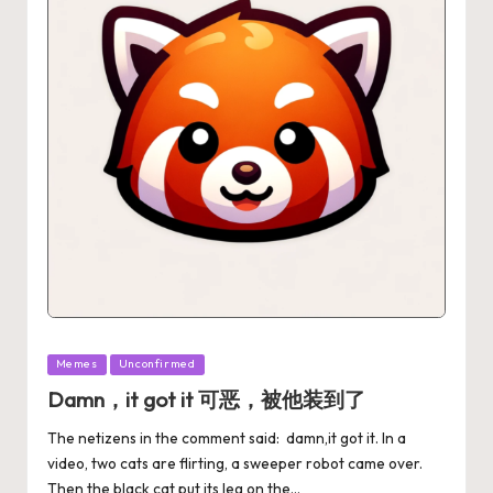
Memes
Unconfirmed
Damn，it got it 可恶，被他装到了
The netizens in the comment said: damn,it got it. In a
video, two cats are flirting, a sweeper robot came over.
Then the black cat put its leg on the…