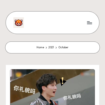
Home
2021
October