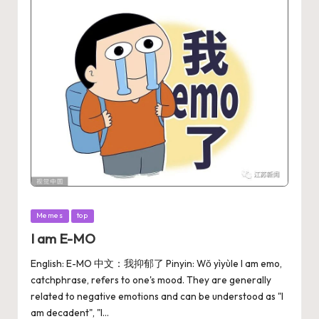
Memes
top
I am E-MO
English: E-MO 中文：我抑郁了 Pinyin: Wǒ yìyùle I am emo,
catchphrase, refers to one's mood. They ‌‌‌are generally
related to negative emotions and can be understood as "I
am decadent", "I…