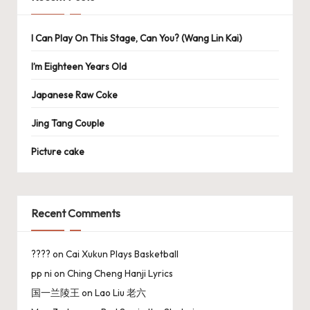
I Can Play On This Stage, Can You? (Wang Lin Kai)
I’m Eighteen Years Old
Japanese Raw Coke
Jing Tang Couple
Picture cake
Recent Comments
????
on
Cai Xukun Plays Basketball
pp ni
on
Ching Cheng Hanji Lyrics
国一兰陵王
on
Lao Liu 老六