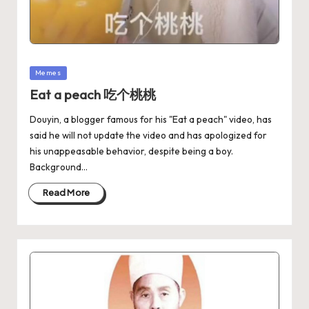
Memes
Eat a peach 吃个桃桃
Douyin, a blogger famous for his "Eat a peach" video, has
said he will not update the video and has apologized for
his unappeasable behavior, despite being a boy.
Background…
Read More