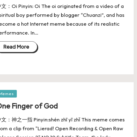
文：Oi Pinyin: Oi The oi originated from a video of a
piritual boy performed by blogger “Chuanzi”, and has
ecome a hot Internet meme because of its realistic
erformance. In…
Read More
Memes
ne Finger of God
文：神之一指 Pinyin:shén zhī yī zhǐ This meme comes
rom a clip from "Lierad! Open Recording & Open Raw