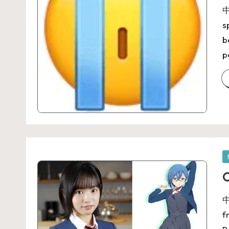
中
s
b
p
O
中
f