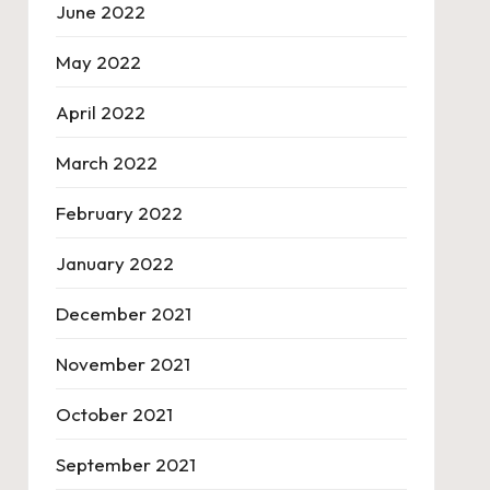
June 2022
May 2022
April 2022
March 2022
February 2022
January 2022
December 2021
November 2021
October 2021
September 2021