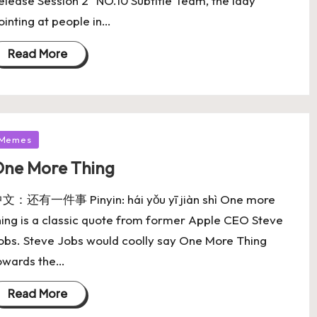
elease Session 2" NO.10 Subtitle Team, the lady
ointing at people in…
Read More
Memes
ne More Thing
文：还有一件事 Pinyin: hái yǒu yī jiàn shì One more
hing is a classic quote from former Apple CEO Steve
obs. Steve Jobs would coolly say One More Thing
owards the…
Read More