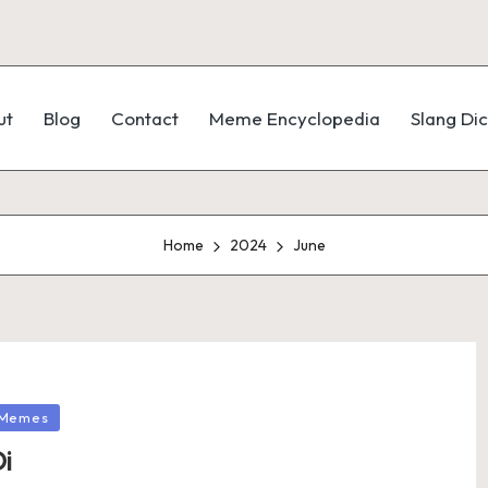
ut
Blog
Contact
Meme Encyclopedia
Slang Dic
Home
2024
June
Memes
i