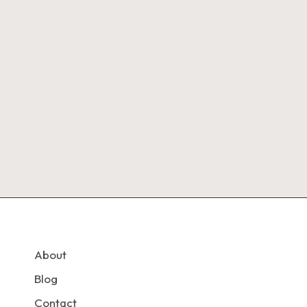
About
Blog
Contact