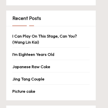
Recent Posts
I Can Play On This Stage, Can You?
(Wang Lin Kai)
I’m Eighteen Years Old
Japanese Raw Coke
Jing Tang Couple
Picture cake