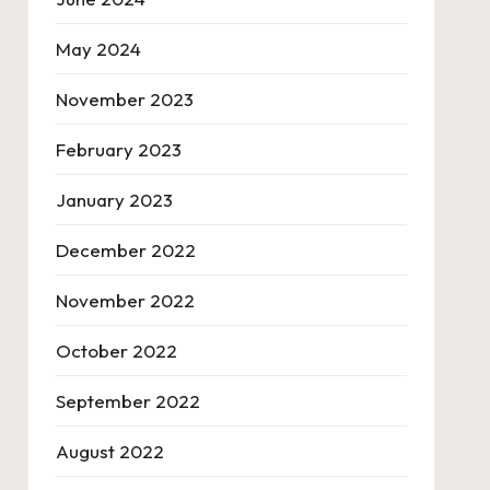
May 2024
November 2023
February 2023
January 2023
December 2022
November 2022
October 2022
September 2022
August 2022