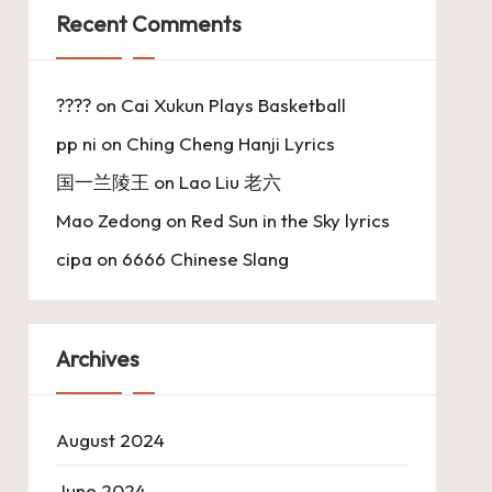
Recent Comments
????
on
Cai Xukun Plays Basketball
pp ni
on
Ching Cheng Hanji Lyrics
国一兰陵王
on
Lao Liu 老六
Mao Zedong
on
Red Sun in the Sky lyrics
cipa
on
6666 Chinese Slang
Archives
August 2024
June 2024