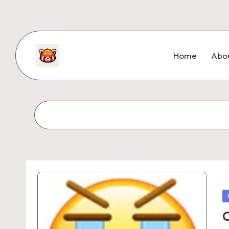
Home
Abo
O