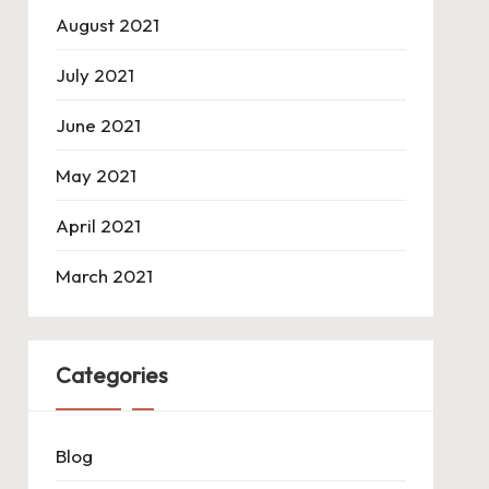
August 2021
July 2021
June 2021
May 2021
April 2021
March 2021
Categories
Blog