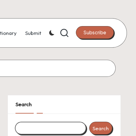
Subscribe
tionary
Submit
Search
Search