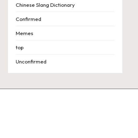
Chinese Slang Dictionary
Confirmed
Memes
top
Unconfirmed