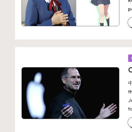
R
p
O
中
t
J
t