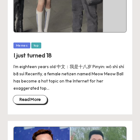
Memes
top
I just turned 18
I’m eighteen years old 中文：我是十八岁 Pinyin: wǒ shì shí
bā suì Recently, a female netizen named Meow Meow Ball
has become a hot topic on the Internet for her
exaggerated top…
Read More