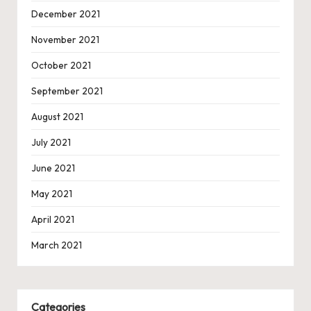
December 2021
November 2021
October 2021
September 2021
August 2021
July 2021
June 2021
May 2021
April 2021
March 2021
Categories