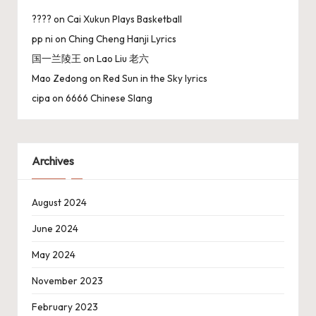
????
on
Cai Xukun Plays Basketball
pp ni
on
Ching Cheng Hanji Lyrics
国一兰陵王
on
Lao Liu 老六
Mao Zedong
on
Red Sun in the Sky lyrics
cipa
on
6666 Chinese Slang
Archives
August 2024
June 2024
May 2024
November 2023
February 2023