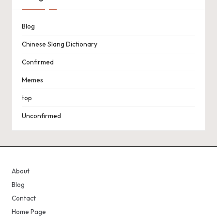
Blog
Chinese Slang Dictionary
Confirmed
Memes
top
Unconfirmed
About
Blog
Contact
Home Page