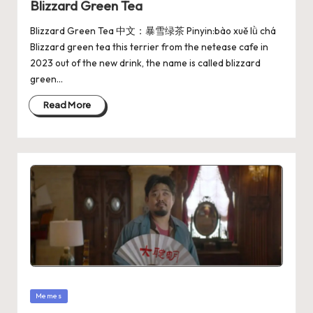
Blizzard Green Tea
Blizzard Green Tea 中文：暴雪绿茶 Pinyin:bào xuě lǜ chá
Blizzard green tea this terrier from the netease cafe in
2023 out of the new drink, the name is called blizzard
green…
Read More
Memes