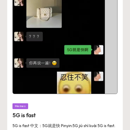
Memes
5G is fast
5G is fast 中文：5G就是快 Pinyin:5G jiù shì kuài 5G is fast.