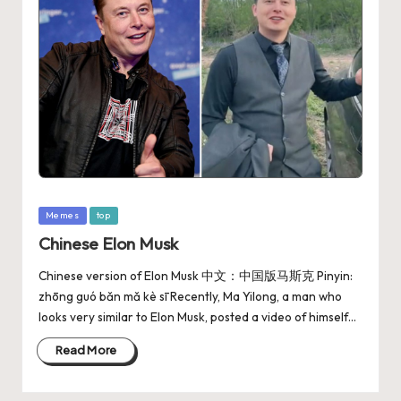
Memes
top
Chinese Elon Musk
Chinese version of Elon Musk 中文：中国版马斯克 Pinyin:
zhōng guó bǎn mǎ kè sī Recently, Ma Yilong, a man who
looks very similar to Elon Musk, posted a video of himself…
Read More