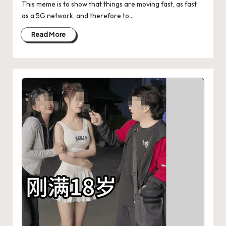
This meme is to show that things are moving fast, as fast
as a 5G network, and therefore to…
Read More