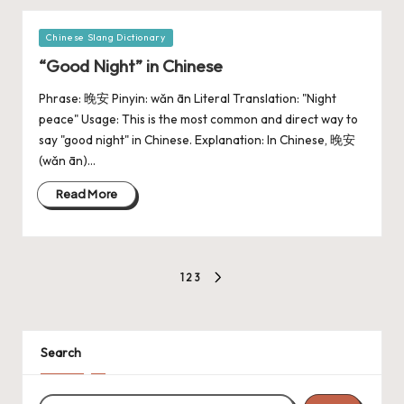
Chinese Slang Dictionary
“Good Night” in Chinese
Phrase: 晚安 Pinyin: wǎn ān Literal Translation: "Night
peace" Usage: This is the most common and direct way to
say "good night" in Chinese. Explanation: In Chinese, 晚安
(wǎn ān)…
Read More
1
2
3
Search