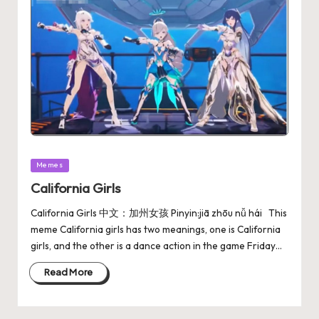
Memes
California Girls
California Girls 中文：加州女孩 Pinyin:jiā zhōu nǚ hái This
meme California girls has two meanings, one is California
girls, and the other is a dance action in the game Friday…
Read More