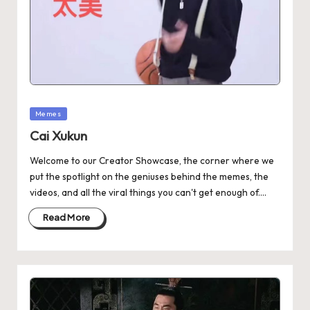
Memes
Cai Xukun
Welcome to our Creator Showcase, the corner where we
put the spotlight on the geniuses behind the memes, the
videos, and all the viral things you can't get enough of.…
Read More