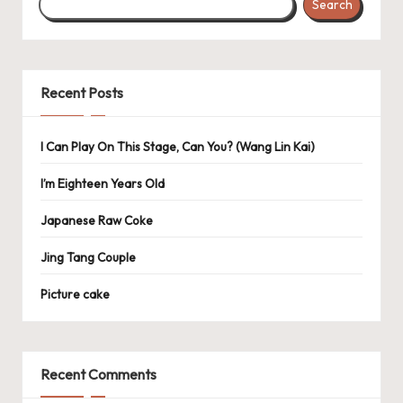
Search
Recent Posts
I Can Play On This Stage, Can You? (Wang Lin Kai)
I’m Eighteen Years Old
Japanese Raw Coke
Jing Tang Couple
Picture cake
Recent Comments