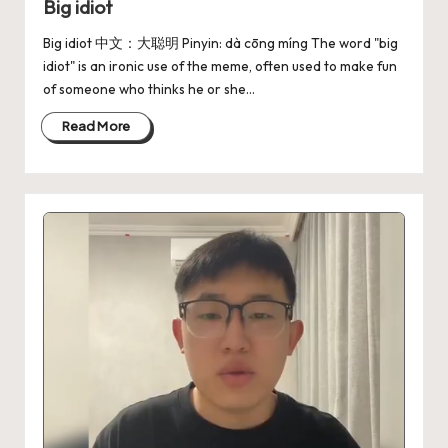
Big idiot
Big idiot 中文：大聪明 Pinyin: dà cōng míng The word "big
idiot" is an ironic use of the meme, often used to make fun
of someone who thinks he or she…
Read More