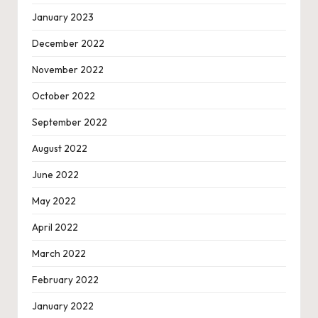
January 2023
December 2022
November 2022
October 2022
September 2022
August 2022
June 2022
May 2022
April 2022
March 2022
February 2022
January 2022