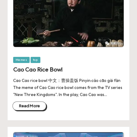
Memes
top
Cao Cao Rice Bowl
Cao Cao rice bowl 中文：曹操盖饭 Pinyin:cáo cāo gài fàn
The meme of Cao Cao rice bowl comes from the TV series
"New Three Kingdoms". In the play, Cao Cao was…
Read More