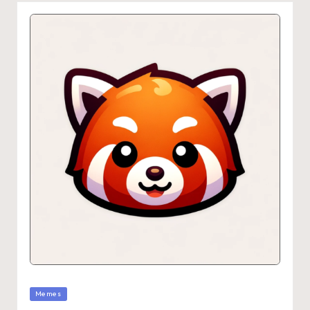
Memes