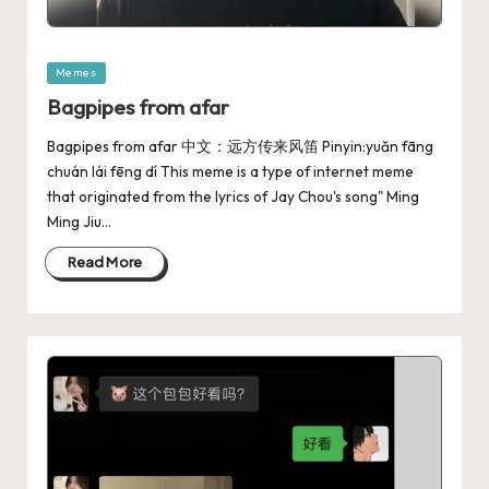
Memes
Bagpipes from afar
Bagpipes from afar 中文：远方传来风笛 Pinyin:yuǎn fāng
chuán lái fēng dí This meme is a type of internet meme
that originated from the lyrics of Jay Chou's song" Ming
Ming Jiu…
Read More