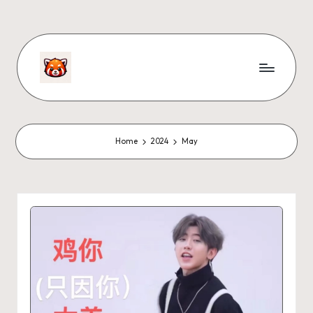
Home
2024
May