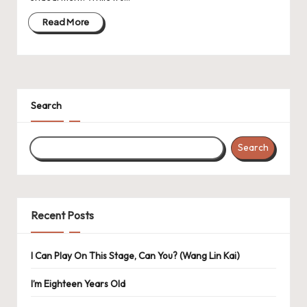
Read More
Search
Search
Recent Posts
I Can Play On This Stage, Can You? (Wang Lin Kai)
I’m Eighteen Years Old