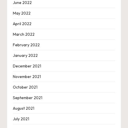
June 2022
May 2022
April 2022
March 2022
February 2022
January 2022
December 2021
November 2021
October 2021
September 2021
August 2021
July 2021