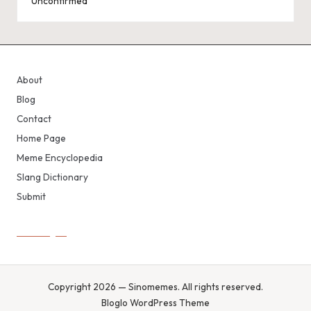
Unconfirmed
About
Blog
Contact
Home Page
Meme Encyclopedia
Slang Dictionary
Submit
Copyright 2026 — Sinomemes. All rights reserved.
Bloglo WordPress Theme