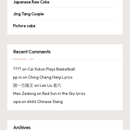
Japanese Raw Coke
Jing Tang Couple
Picture cake
Recent Comments
????
on
Cai Xukun Plays Basketball
pp ni
on
Ching Cheng Hanji Lyrics
国一兰陵王
on
Lao Liu 老六
Mao Zedong
on
Red Sun in the Sky lyrics
cipa
on
6666 Chinese Slang
Archives