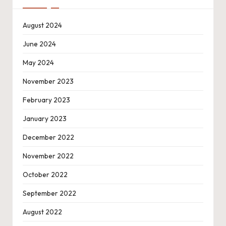
August 2024
June 2024
May 2024
November 2023
February 2023
January 2023
December 2022
November 2022
October 2022
September 2022
August 2022