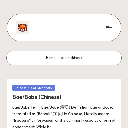
Home
bae in chinese
Chinese Slang Dictionary
Bae/Babe (Chinese)
Bae/Babe Term: Bae/Babe (宝贝) Definition: Bae or Babe,
translated as "Bǎobèi" (宝贝) in Chinese, literally means
"treasure" or "precious" and is commonly used as a term of
endearment. While it's…