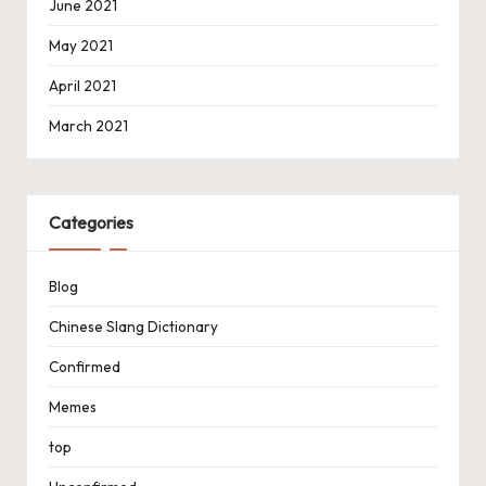
June 2021
May 2021
April 2021
March 2021
Categories
Blog
Chinese Slang Dictionary
Confirmed
Memes
top