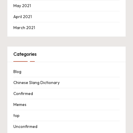
May 2021
April 2021
March 2021
Categories
Blog
Chinese Slang Dictionary
Confirmed
Memes
top
Unconfirmed