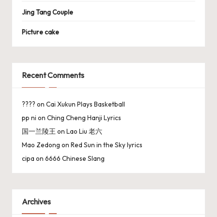
Jing Tang Couple
Picture cake
Recent Comments
????
on
Cai Xukun Plays Basketball
pp ni
on
Ching Cheng Hanji Lyrics
国一兰陵王
on
Lao Liu 老六
Mao Zedong
on
Red Sun in the Sky lyrics
cipa
on
6666 Chinese Slang
Archives