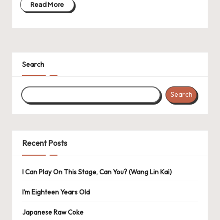
Read More
Search
Search
Recent Posts
I Can Play On This Stage, Can You? (Wang Lin Kai)
I’m Eighteen Years Old
Japanese Raw Coke