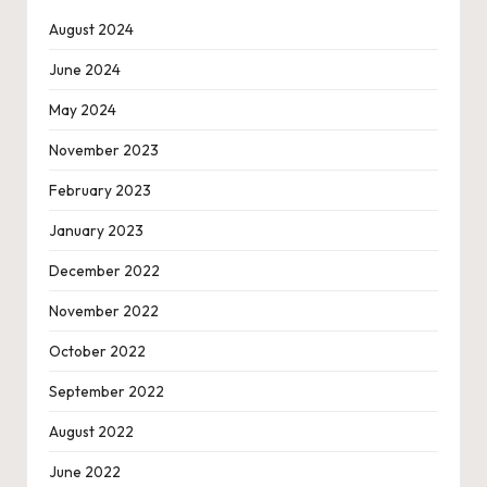
August 2024
June 2024
May 2024
November 2023
February 2023
January 2023
December 2022
November 2022
October 2022
September 2022
August 2022
June 2022