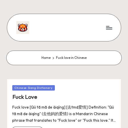
Home
Fuck love in Chinese
Chinese Slang Dictionary
Fuck Love
Fuck love [Qù tā mā de àiqíng] [去tmd爱情] Definition: "Qù
tā mā de àiqíng" (去他妈的爱情) is a Mandarin Chinese
phrase that translates to "Fuck love" or "Fuck this love." It…