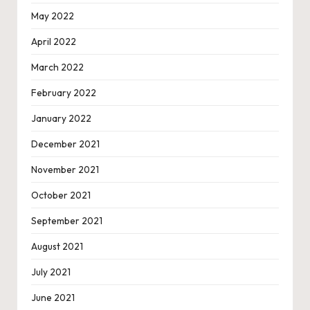
May 2022
April 2022
March 2022
February 2022
January 2022
December 2021
November 2021
October 2021
September 2021
August 2021
July 2021
June 2021