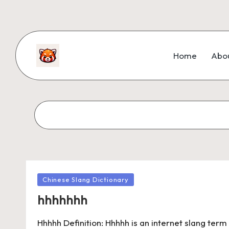
Home
Abo
Chinese Slang Dictionary
hhhhhhh
Hhhhh Definition: Hhhhh is an internet slang ter