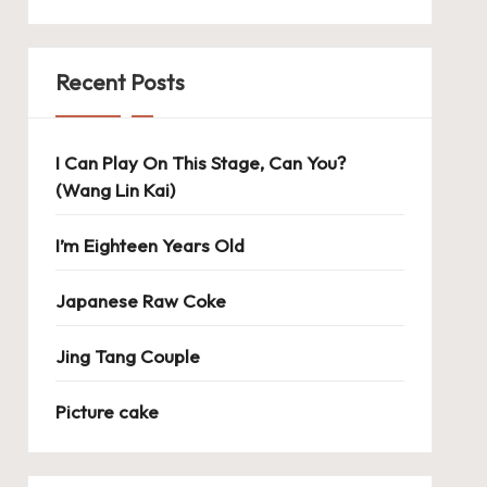
Recent Posts
I Can Play On This Stage, Can You?
(Wang Lin Kai)
I’m Eighteen Years Old
Japanese Raw Coke
Jing Tang Couple
Picture cake