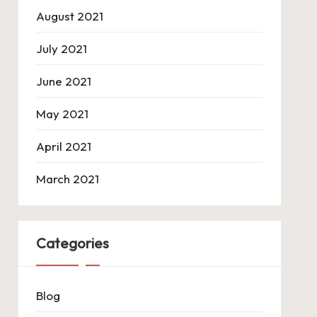
August 2021
July 2021
June 2021
May 2021
April 2021
March 2021
Categories
Blog