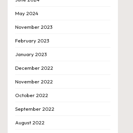
May 2024
November 2023
February 2023
January 2023
December 2022
November 2022
October 2022
September 2022
August 2022