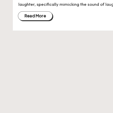
laughter, specifically mimicking the sound of laugh
Read More