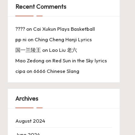
Recent Comments
????
on
Cai Xukun Plays Basketball
pp ni
on
Ching Cheng Hanji Lyrics
国一兰陵王
on
Lao Liu 老六
Mao Zedong
on
Red Sun in the Sky lyrics
cipa
on
6666 Chinese Slang
Archives
August 2024
June 2024