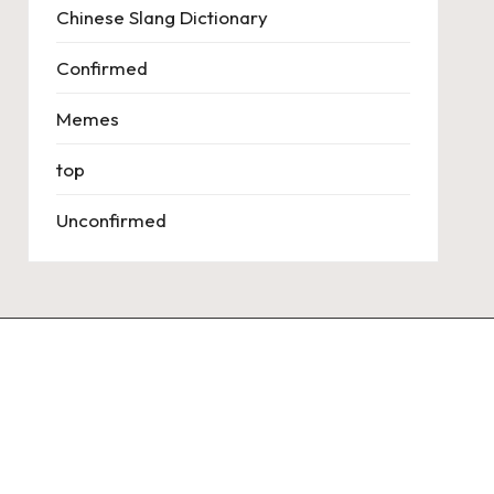
Chinese Slang Dictionary
Confirmed
Memes
top
Unconfirmed