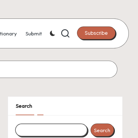
Subscribe
tionary
Submit
Search
Search