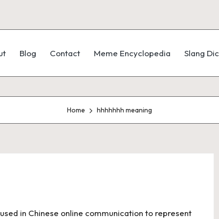
ut
Blog
Contact
Meme Encyclopedia
Slang Dic
Home
hhhhhhh meaning
m used in Chinese online communication to represent