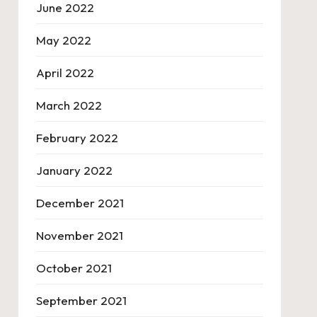
June 2022
May 2022
April 2022
March 2022
February 2022
January 2022
December 2021
November 2021
October 2021
September 2021