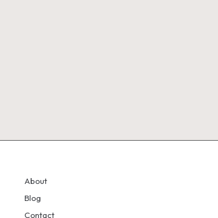
About
Blog
Contact