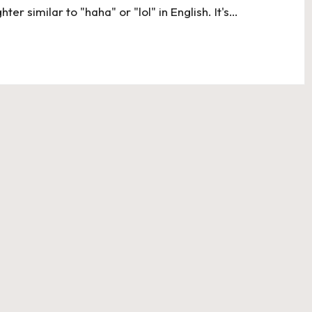
ter similar to "haha" or "lol" in English. It's…