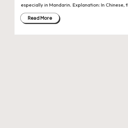
especially in Mandarin. Explanation: In Chinese, 
Read More