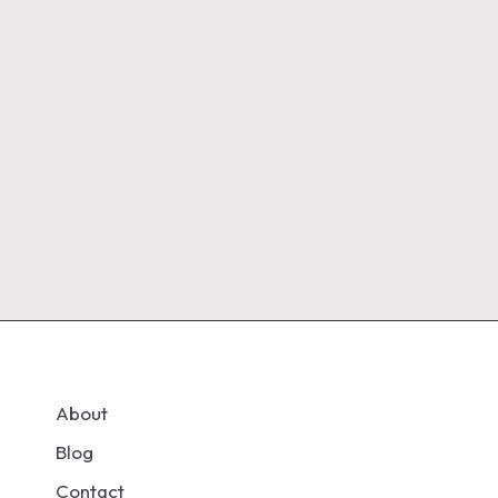
About
Blog
Contact