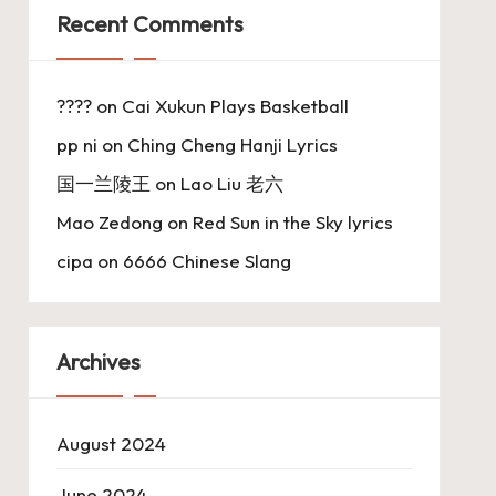
Recent Comments
????
on
Cai Xukun Plays Basketball
pp ni
on
Ching Cheng Hanji Lyrics
国一兰陵王
on
Lao Liu 老六
Mao Zedong
on
Red Sun in the Sky lyrics
cipa
on
6666 Chinese Slang
Archives
August 2024
June 2024