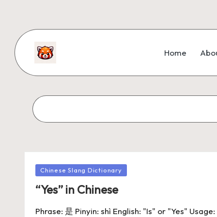
Home
Abo
Chinese Slang Dictionary
“Yes” in Chinese
Phrase: 是 Pinyin: shì English: "Is" or "Yes" Usag