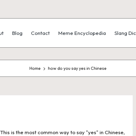
ut
Blog
Contact
Meme Encyclopedia
Slang Dic
Home
how do you say yes in Chinese
e: This is the most common way to say "yes" in Chinese,