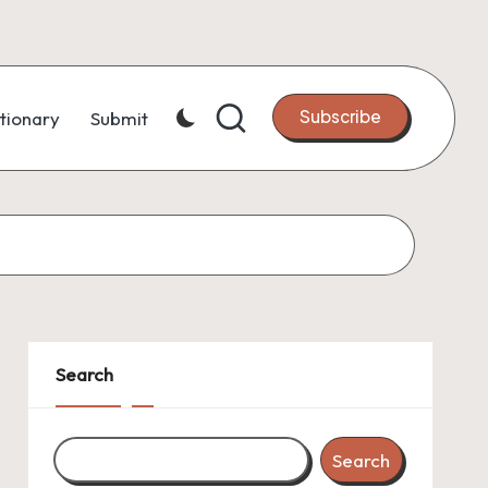
Subscribe
tionary
Submit
Search
Search