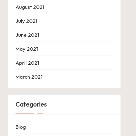
August 2021
July 2021
June 2021
May 2021
April 2021
March 2021
Categories
Blog