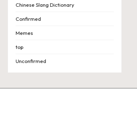
Chinese Slang Dictionary
Confirmed
Memes
top
Unconfirmed