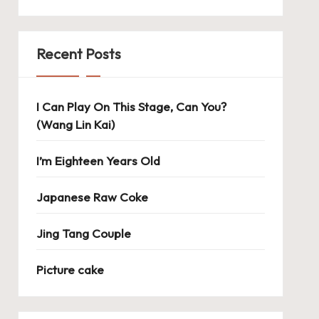
Recent Posts
I Can Play On This Stage, Can You?
(Wang Lin Kai)
I’m Eighteen Years Old
Japanese Raw Coke
Jing Tang Couple
Picture cake