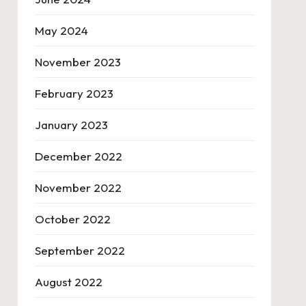
May 2024
November 2023
February 2023
January 2023
December 2022
November 2022
October 2022
September 2022
August 2022