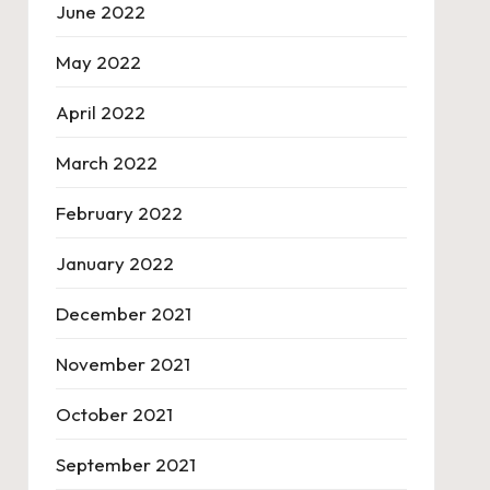
June 2022
May 2022
April 2022
March 2022
February 2022
January 2022
December 2021
November 2021
October 2021
September 2021