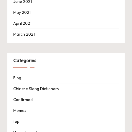
June 2021
May 2021
April 2021
March 2021
Categories
Blog
Chinese Slang Dictionary
Confirmed
Memes
top