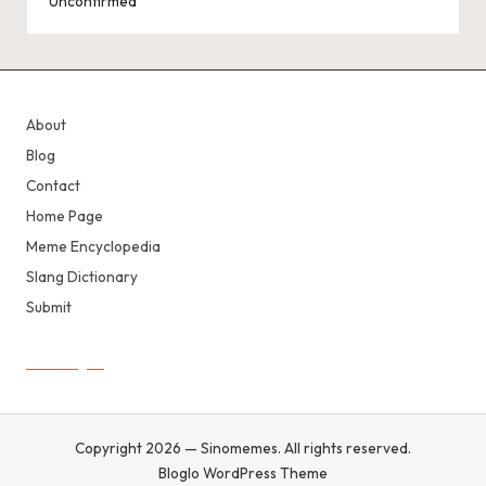
Unconfirmed
About
Blog
Contact
Home Page
Meme Encyclopedia
Slang Dictionary
Submit
Copyright 2026 — Sinomemes. All rights reserved.
Bloglo WordPress Theme