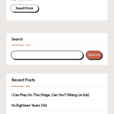
Read More
Search
Search
Recent Posts
I Can Play On This Stage, Can You? (Wang Lin Kai)
I’m Eighteen Years Old