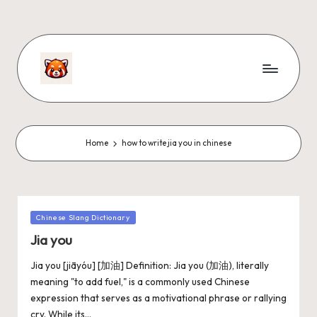
Home
how to write jia you in chinese
Chinese Slang Dictionary
Jia you
Jia you [jiāyóu] [加油] Definition: Jia you (加油), literally
meaning "to add fuel," is a commonly used Chinese
expression that serves as a motivational phrase or rallying
cry. While its…