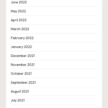
June 2022
May 2022
April 2022
March 2022
February 2022
January 2022
December 2021
November 2021
October 2021
September 2021
August 2021
July 2021