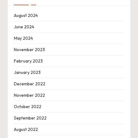
August 2024
June 2024
May 2024
November 2023
February 2023
January 2023
December 2022
November 2022
October 2022
September 2022
August 2022