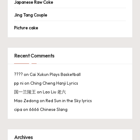
Japanese Raw Coke
Jing Tang Couple
Picture cake
Recent Comments
????
on
Cai Xukun Plays Basketball
pp ni
on
Ching Cheng Hanji Lyrics
国一兰陵王
on
Lao Liu 老六
Mao Zedong
on
Red Sun in the Sky lyrics
cipa
on
6666 Chinese Slang
Archives