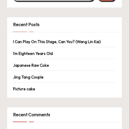
Recent Posts
I Can Play On This Stage, Can You? (Wang Lin Kai)
I’m Eighteen Years Old
Japanese Raw Coke
Jing Tang Couple
Picture cake
Recent Comments