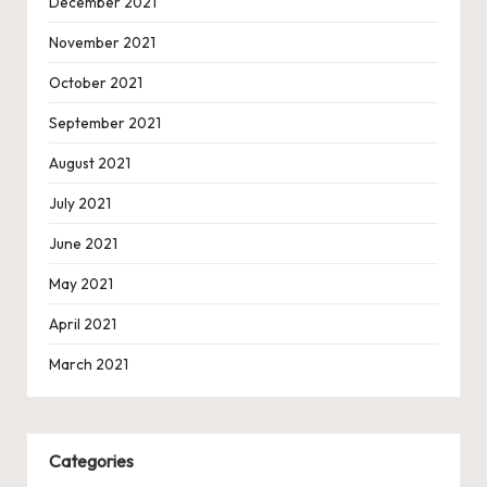
December 2021
November 2021
October 2021
September 2021
August 2021
July 2021
June 2021
May 2021
April 2021
March 2021
Categories