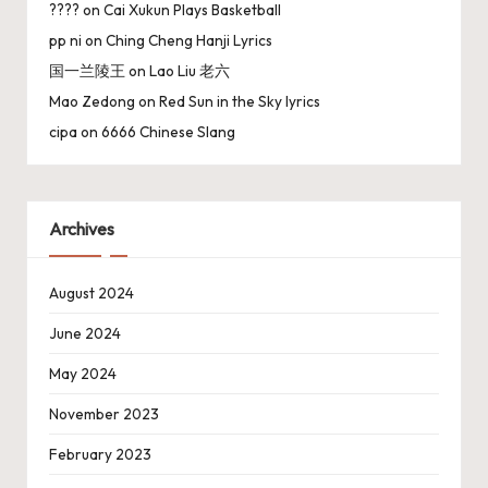
????
on
Cai Xukun Plays Basketball
pp ni
on
Ching Cheng Hanji Lyrics
国一兰陵王
on
Lao Liu 老六
Mao Zedong
on
Red Sun in the Sky lyrics
cipa
on
6666 Chinese Slang
Archives
August 2024
June 2024
May 2024
November 2023
February 2023