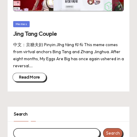
Memes
Jing Tang Couple
中文：京糖夫妇 Pinyin:Jīng táng fū fù This meme comes
from virtual anchors Bing Tang and Zhang Jinghua. After
eight months, My Eggs Are Big has once again ushered in a
reversal.…
Read More
Search
Search