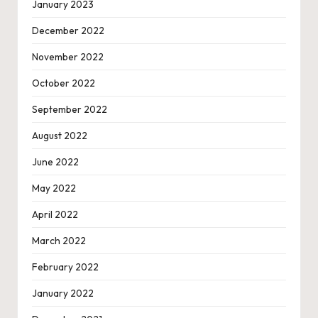
January 2023
December 2022
November 2022
October 2022
September 2022
August 2022
June 2022
May 2022
April 2022
March 2022
February 2022
January 2022