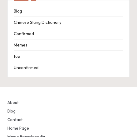
Blog
Chinese Slang Dictionary
Confirmed
Memes
top
Unconfirmed
About
Blog
Contact
Home Page
Meme Encyclopedia