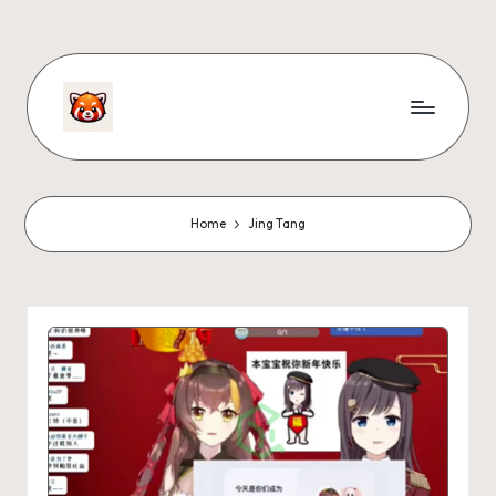
Home
Jing Tang