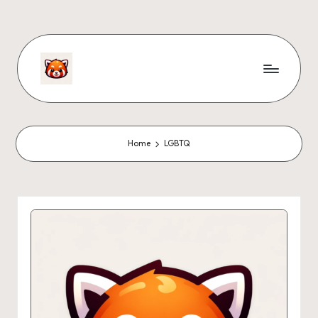
Home
LGBTQ