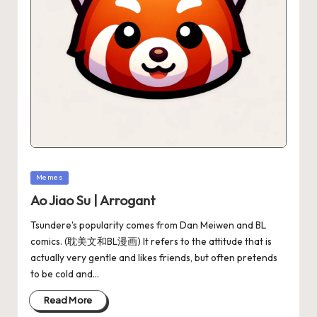
Memes
Ao Jiao Su | Arrogant
Tsundere's popularity comes from Dan Meiwen and BL
comics. (耽美文和BL漫画) It refers to the attitude that is
actually very gentle and likes friends, but often pretends
to be cold and…
Read More