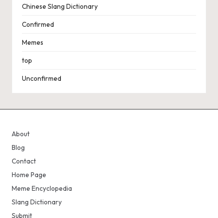
Chinese Slang Dictionary
Confirmed
Memes
top
Unconfirmed
About
Blog
Contact
Home Page
Meme Encyclopedia
Slang Dictionary
Submit