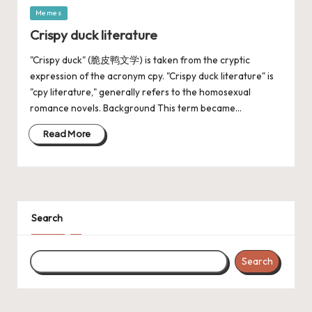
Memes
Crispy duck literature
"Crispy duck" (脆皮鸭文学) is taken from the cryptic
expression of the acronym cpy. "Crispy duck literature" is
"cpy literature," generally refers to the homosexual
romance novels. Background This term became…
Read More
Search
Search