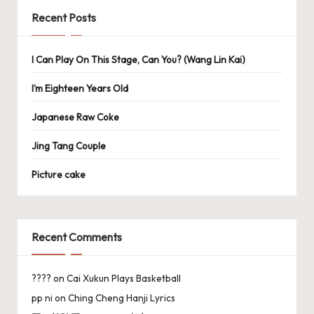
Recent Posts
I Can Play On This Stage, Can You? (Wang Lin Kai)
I’m Eighteen Years Old
Japanese Raw Coke
Jing Tang Couple
Picture cake
Recent Comments
????
on
Cai Xukun Plays Basketball
pp ni
on
Ching Cheng Hanji Lyrics