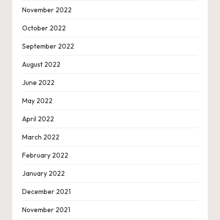
November 2022
October 2022
September 2022
August 2022
June 2022
May 2022
April 2022
March 2022
February 2022
January 2022
December 2021
November 2021