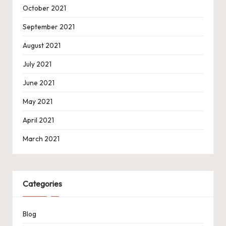
October 2021
September 2021
August 2021
July 2021
June 2021
May 2021
April 2021
March 2021
Categories
Blog