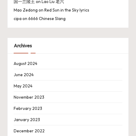
国一兰陵王
on
Lao Liu 老六
Mao Zedong
on
Red Sun in the Sky lyrics
cipa
on
6666 Chinese Slang
Archives
August 2024
June 2024
May 2024
November 2023
February 2023
January 2023
December 2022