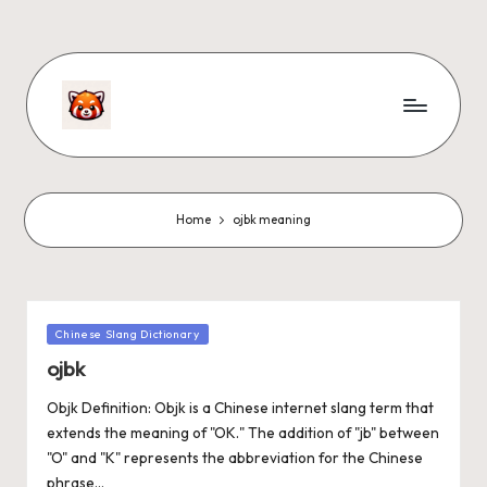
Home
ojbk meaning
Chinese Slang Dictionary
ojbk
Objk Definition: Objk is a Chinese internet slang term that
extends the meaning of "OK." The addition of "jb" between
"O" and "K" represents the abbreviation for the Chinese
phrase…