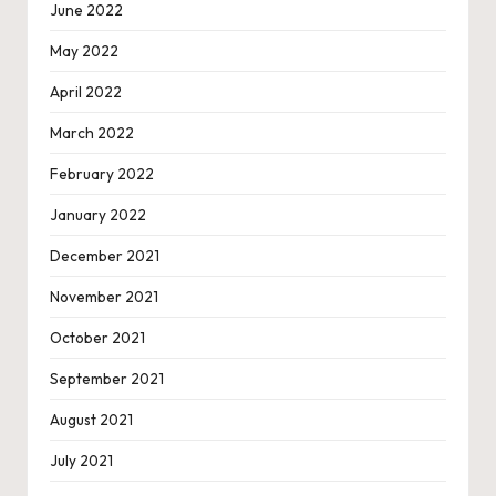
June 2022
May 2022
April 2022
March 2022
February 2022
January 2022
December 2021
November 2021
October 2021
September 2021
August 2021
July 2021