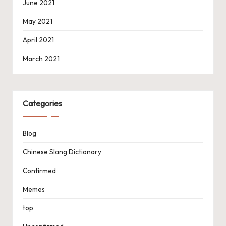
June 2021
May 2021
April 2021
March 2021
Categories
Blog
Chinese Slang Dictionary
Confirmed
Memes
top