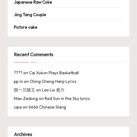
Japanese Raw Coke
Jing Tang Couple
Picture cake
Recent Comments
????
on
Cai Xukun Plays Basketball
pp ni
on
Ching Cheng Hanji Lyrics
国一兰陵王
on
Lao Liu 老六
Mao Zedong
on
Red Sun in the Sky lyrics
cipa
on
6666 Chinese Slang
Archives