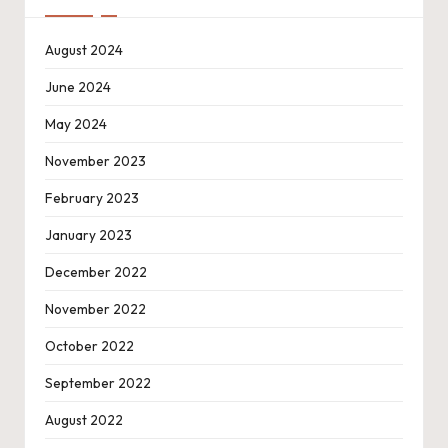
August 2024
June 2024
May 2024
November 2023
February 2023
January 2023
December 2022
November 2022
October 2022
September 2022
August 2022