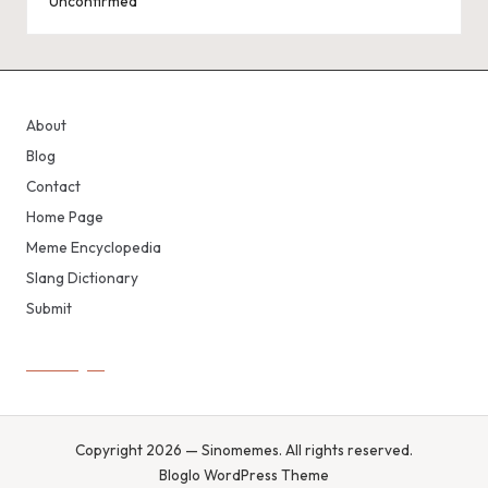
Unconfirmed
About
Blog
Contact
Home Page
Meme Encyclopedia
Slang Dictionary
Submit
Copyright 2026 — Sinomemes. All rights reserved.
Bloglo WordPress Theme