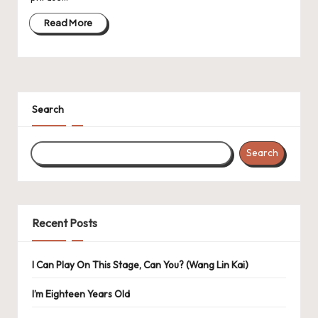
Read More
Search
Search
Recent Posts
I Can Play On This Stage, Can You? (Wang Lin Kai)
I’m Eighteen Years Old