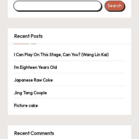
Search
Recent Posts
I Can Play On This Stage, Can You? (Wang Lin Kai)
I’m Eighteen Years Old
Japanese Raw Coke
Jing Tang Couple
Picture cake
Recent Comments