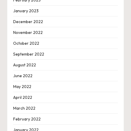
February 2023
January 2023
December 2022
November 2022
October 2022
September 2022
August 2022
June 2022
May 2022
April 2022
March 2022
February 2022
January 2022