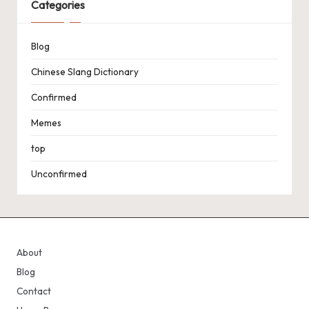
Categories
Blog
Chinese Slang Dictionary
Confirmed
Memes
top
Unconfirmed
About
Blog
Contact