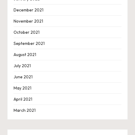
December 2021
November 2021
October 2021
September 2021
August 2021
July 2021
June 2021
May 2021
April 2021
March 2021