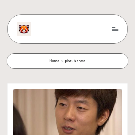
Home
pinru’s dress