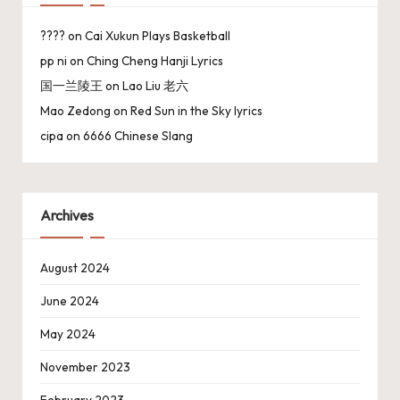
????
on
Cai Xukun Plays Basketball
pp ni
on
Ching Cheng Hanji Lyrics
国一兰陵王
on
Lao Liu 老六
Mao Zedong
on
Red Sun in the Sky lyrics
cipa
on
6666 Chinese Slang
Archives
August 2024
June 2024
May 2024
November 2023