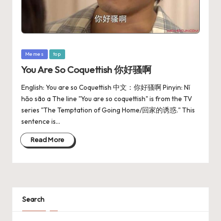
Memes
top
You Are So Coquettish 你好骚啊
English: You are so Coquettish 中文：你好骚啊 Pinyin: Nǐ
hǎo sāo a The line "You are so coquettish" is from the TV
series "The Temptation of Going Home/回家的诱惑." This
sentence is…
Read More
Search