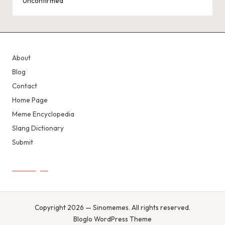
Unconfirmed
About
Blog
Contact
Home Page
Meme Encyclopedia
Slang Dictionary
Submit
Copyright 2026 — Sinomemes. All rights reserved.
Bloglo WordPress Theme