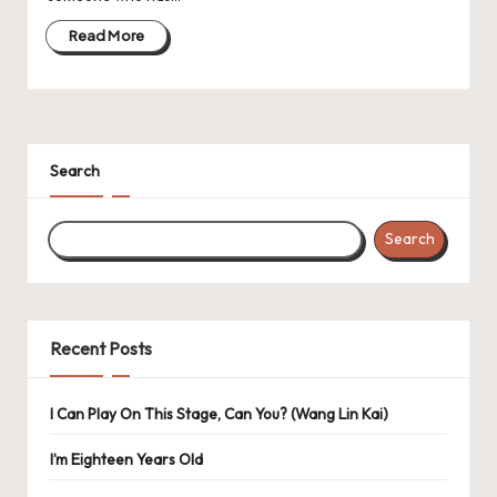
Read More
Search
Search
Recent Posts
I Can Play On This Stage, Can You? (Wang Lin Kai)
I’m Eighteen Years Old