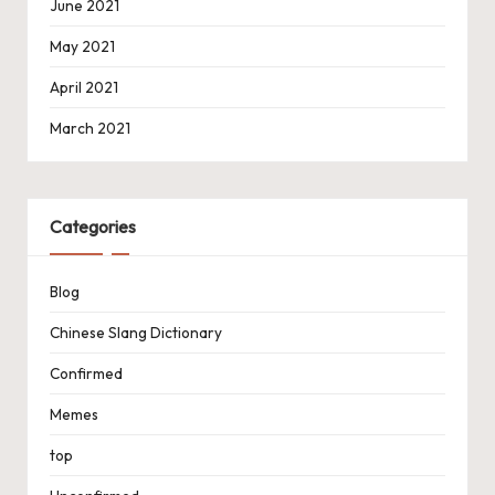
June 2021
May 2021
April 2021
March 2021
Categories
Blog
Chinese Slang Dictionary
Confirmed
Memes
top