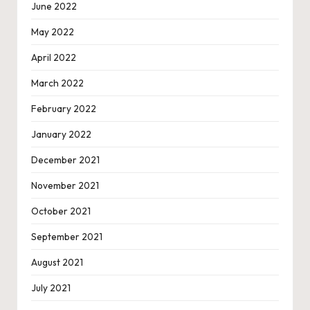
June 2022
May 2022
April 2022
March 2022
February 2022
January 2022
December 2021
November 2021
October 2021
September 2021
August 2021
July 2021