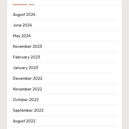
August 2024
June 2024
May 2024
November 2023
February 2023
January 2023
December 2022
November 2022
October 2022
September 2022
August 2022