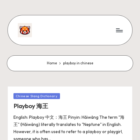
Home
playboy in chinese
Chinese Slang Dictionary
Playboy 海王
English: Playboy 中文：海王 Pinyin: Hǎiwáng The term "海
王" (Hǎiwáng) literally translates to "Neptune" in English.
However, it is often used to refer to a playboy or playgirl,
someone who has…