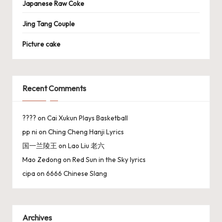
Japanese Raw Coke
Jing Tang Couple
Picture cake
Recent Comments
????
on
Cai Xukun Plays Basketball
pp ni
on
Ching Cheng Hanji Lyrics
国一兰陵王
on
Lao Liu 老六
Mao Zedong
on
Red Sun in the Sky lyrics
cipa
on
6666 Chinese Slang
Archives