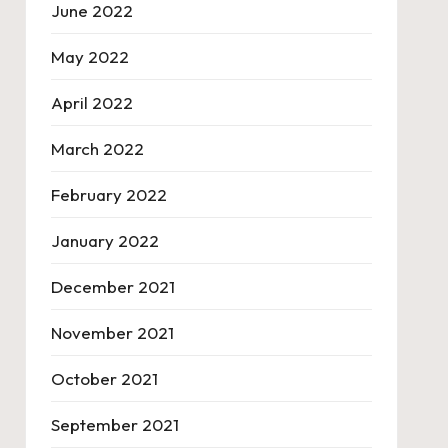
June 2022
May 2022
April 2022
March 2022
February 2022
January 2022
December 2021
November 2021
October 2021
September 2021