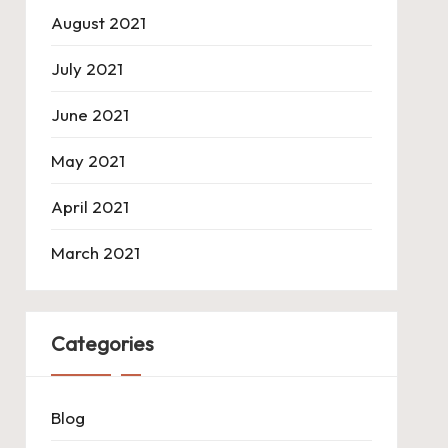
August 2021
July 2021
June 2021
May 2021
April 2021
March 2021
Categories
Blog