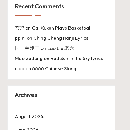
Recent Comments
????
on
Cai Xukun Plays Basketball
pp ni
on
Ching Cheng Hanji Lyrics
国一兰陵王
on
Lao Liu 老六
Mao Zedong
on
Red Sun in the Sky lyrics
cipa
on
6666 Chinese Slang
Archives
August 2024
June 2024