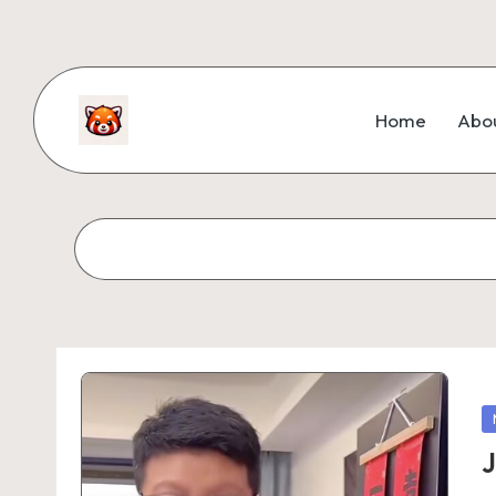
Home
Abo
J