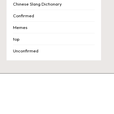
Chinese Slang Dictionary
Confirmed
Memes
top
Unconfirmed