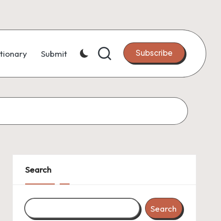
Subscribe
tionary
Submit
Search
Search