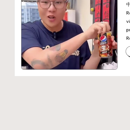
中
R
v
p
R