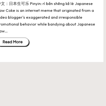
文：日本生可乐 Pinyin: rì běn shēng kě lè Japanese
aw Coke is an internet meme that originated from a
ideo blogger's exaggerated and irresponsible
romotional behavior while bandying about Japanese
aw…
Read More