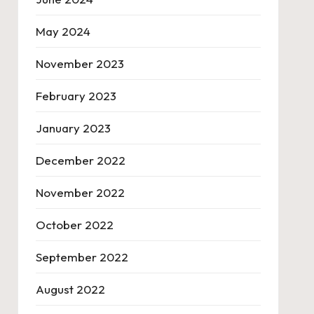
May 2024
November 2023
February 2023
January 2023
December 2022
November 2022
October 2022
September 2022
August 2022