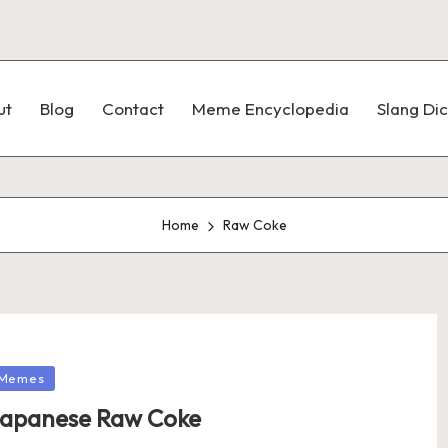
ut
Blog
Contact
Meme Encyclopedia
Slang Dic
Home
Raw Coke
Memes
apanese Raw Coke