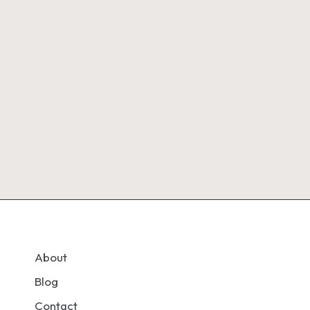
About
Blog
Contact