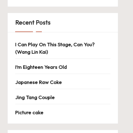
Recent Posts
I Can Play On This Stage, Can You?
(Wang Lin Kai)
I’m Eighteen Years Old
Japanese Raw Coke
Jing Tang Couple
Picture cake