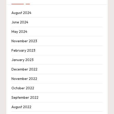
August 2024
June 2024
May 2024
November 2023
February 2023
January 2023
December 2022
November 2022
October 2022
September 2022
August 2022