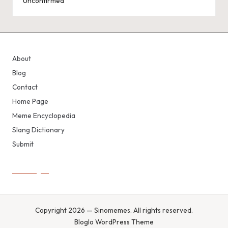
Unconfirmed
About
Blog
Contact
Home Page
Meme Encyclopedia
Slang Dictionary
Submit
Copyright 2026 — Sinomemes. All rights reserved.
Bloglo WordPress Theme