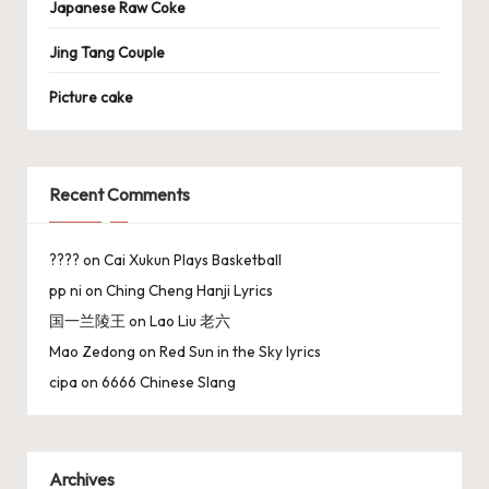
Japanese Raw Coke
Jing Tang Couple
Picture cake
Recent Comments
????
on
Cai Xukun Plays Basketball
pp ni
on
Ching Cheng Hanji Lyrics
国一兰陵王
on
Lao Liu 老六
Mao Zedong
on
Red Sun in the Sky lyrics
cipa
on
6666 Chinese Slang
Archives