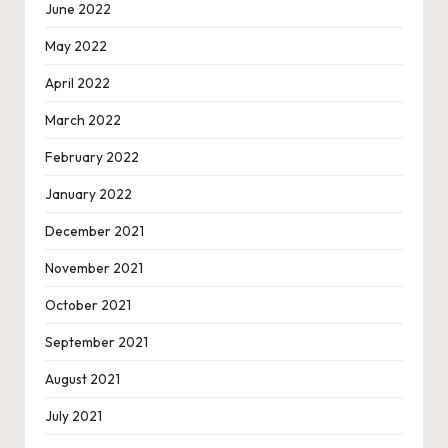
June 2022
May 2022
April 2022
March 2022
February 2022
January 2022
December 2021
November 2021
October 2021
September 2021
August 2021
July 2021