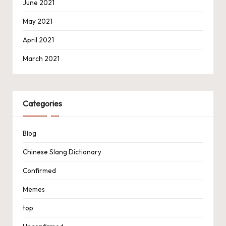
June 2021
May 2021
April 2021
March 2021
Categories
Blog
Chinese Slang Dictionary
Confirmed
Memes
top