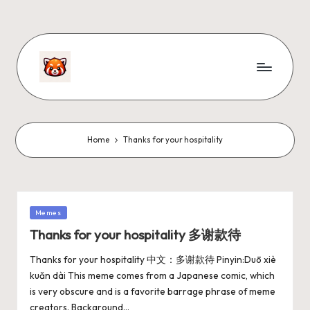
Home
Thanks for your hospitality
Memes
Thanks for your hospitality 多谢款待
Thanks for your hospitality 中文：多谢款待 Pinyin:Duō xiè
kuǎn dài This meme comes from a Japanese comic, which
is very obscure and is a favorite barrage phrase of meme
creators. Background…