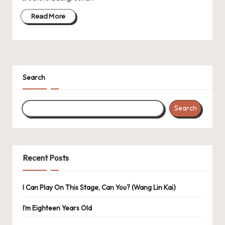
Read More
Search
Search
Recent Posts
I Can Play On This Stage, Can You? (Wang Lin Kai)
I’m Eighteen Years Old