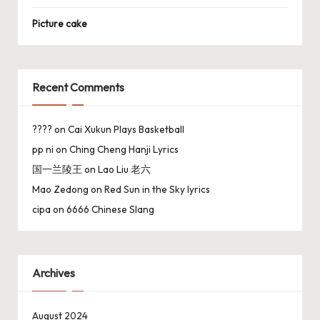
Picture cake
Recent Comments
????
on
Cai Xukun Plays Basketball
pp ni
on
Ching Cheng Hanji Lyrics
国一兰陵王
on
Lao Liu 老六
Mao Zedong
on
Red Sun in the Sky lyrics
cipa
on
6666 Chinese Slang
Archives
August 2024