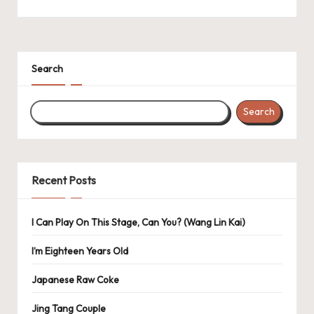
Search
Search
Recent Posts
I Can Play On This Stage, Can You? (Wang Lin Kai)
I’m Eighteen Years Old
Japanese Raw Coke
Jing Tang Couple