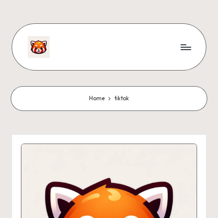
Home
tiktok