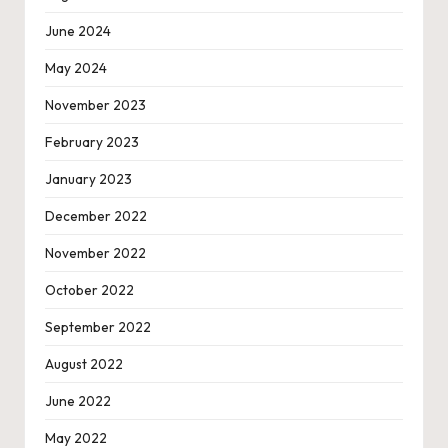
June 2024
May 2024
November 2023
February 2023
January 2023
December 2022
November 2022
October 2022
September 2022
August 2022
June 2022
May 2022