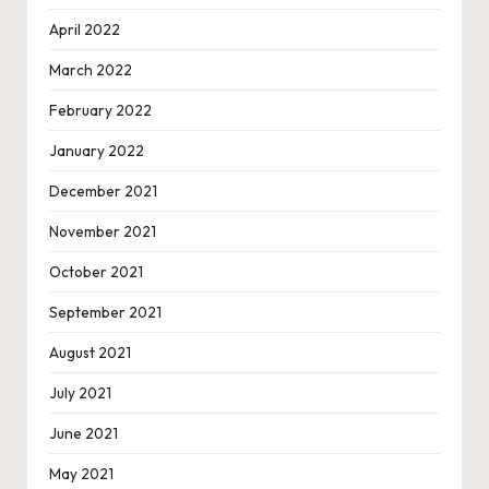
April 2022
March 2022
February 2022
January 2022
December 2021
November 2021
October 2021
September 2021
August 2021
July 2021
June 2021
May 2021