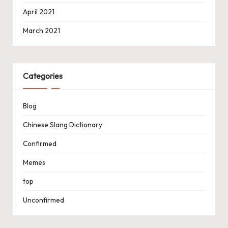
April 2021
March 2021
Categories
Blog
Chinese Slang Dictionary
Confirmed
Memes
top
Unconfirmed