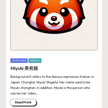
Confirmed
Memes
Miyuki 美有姬
Background It refers to the famous impression trainer in
Japan: Chongtai, Miyuki Shigeta. Her name used to be
Miyuki chongtian. In addition, Miyuki is the person who
carries her video…
Read More