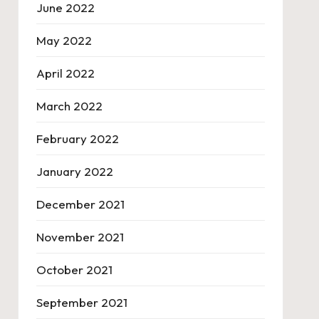
June 2022
May 2022
April 2022
March 2022
February 2022
January 2022
December 2021
November 2021
October 2021
September 2021