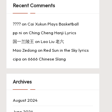
Recent Comments
????
on
Cai Xukun Plays Basketball
pp ni
on
Ching Cheng Hanji Lyrics
国一兰陵王
on
Lao Liu 老六
Mao Zedong
on
Red Sun in the Sky lyrics
cipa
on
6666 Chinese Slang
Archives
August 2024
June 2024