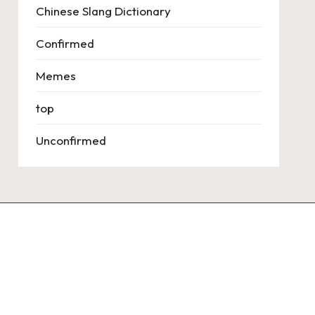
Chinese Slang Dictionary
Confirmed
Memes
top
Unconfirmed