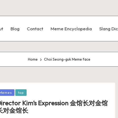
ut
Blog
Contact
Meme Encyclopedia
Slang Dic
Home
Choi Seong-guk Meme face
Memes
top
irector Kim’s Expression 金馆长对金馆
长对金馆长