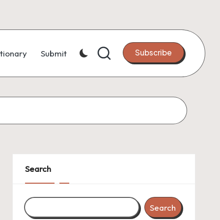
Subscribe
tionary
Submit
Search
Search