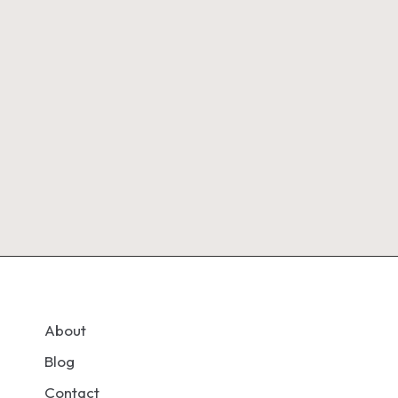
About
Blog
Contact