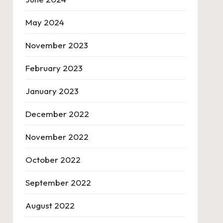
May 2024
November 2023
February 2023
January 2023
December 2022
November 2022
October 2022
September 2022
August 2022