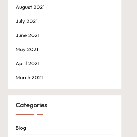
August 2021
July 2021
June 2021
May 2021
April 2021
March 2021
Categories
Blog