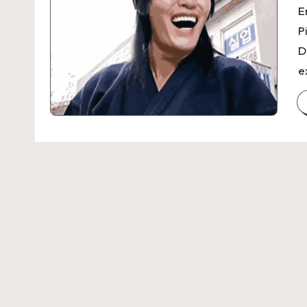
E
P
D
e