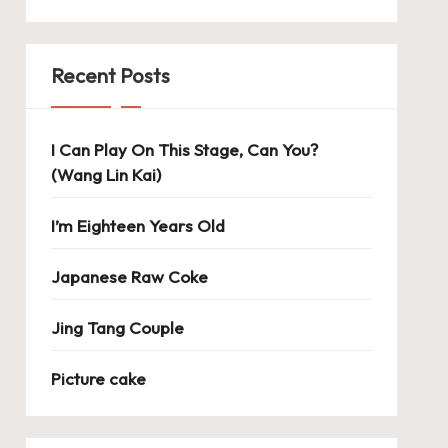
Recent Posts
I Can Play On This Stage, Can You?
(Wang Lin Kai)
I’m Eighteen Years Old
Japanese Raw Coke
Jing Tang Couple
Picture cake