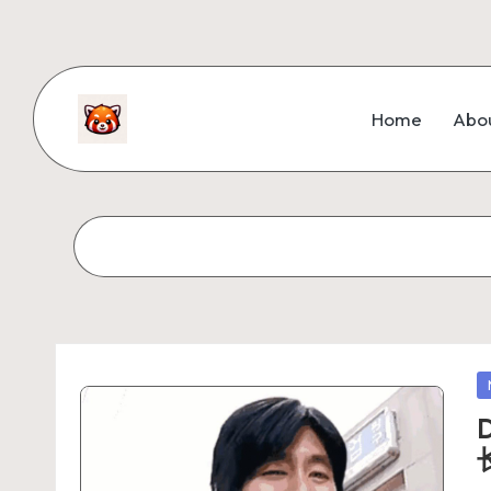
Home
Abo
D