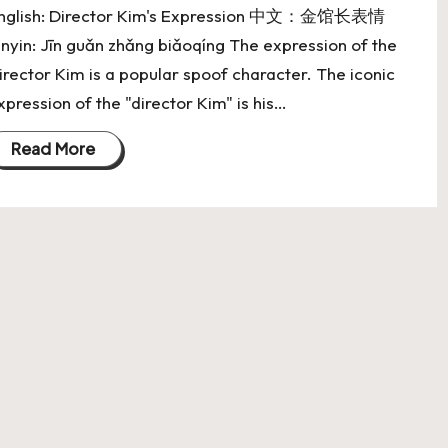
nglish: Director Kim's Expression 中文：金馆长表情
inyin: Jīn guǎn zhǎng biǎoqíng The expression of the
irector Kim is a popular spoof character. The iconic
xpression of the "director Kim" is his…
Read More